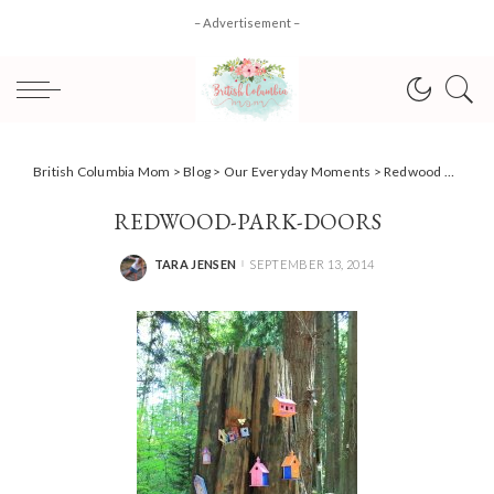
– Advertisement –
British Columbia Mom
>
Blog
>
Our Everyday Moments
>
Redwood Park; Fairytale Forest
REDWOOD-PARK-DOORS
TARA JENSEN
SEPTEMBER 13, 2014
POSTED
BY