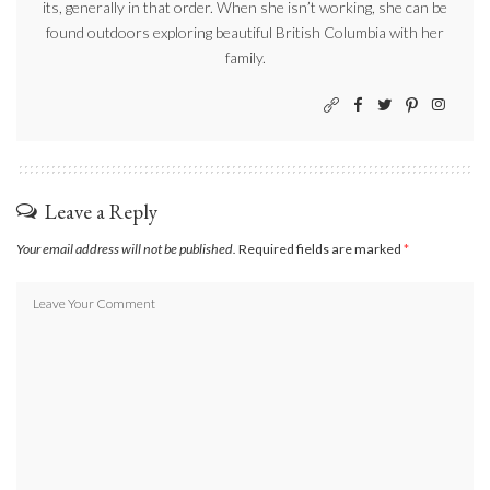
its, generally in that order. When she isn’t working, she can be
found outdoors exploring beautiful British Columbia with her
family.
Leave a Reply
Your email address will not be published.
Required fields are marked
*