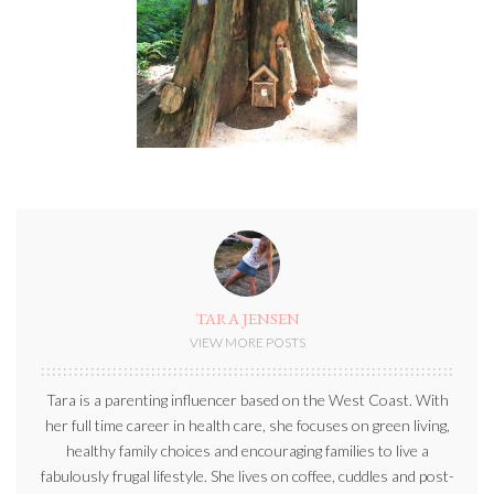
TARA JENSEN
VIEW MORE POSTS
Tara is a parenting influencer based on the West Coast. With
her full time career in health care, she focuses on green living,
healthy family choices and encouraging families to live a
fabulously frugal lifestyle. She lives on coffee, cuddles and post-