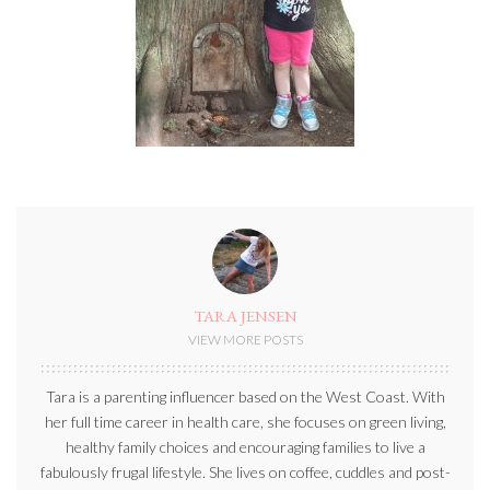
TARA JENSEN
VIEW MORE POSTS
Tara is a parenting influencer based on the West Coast. With
her full time career in health care, she focuses on green living,
healthy family choices and encouraging families to live a
fabulously frugal lifestyle. She lives on coffee, cuddles and post-