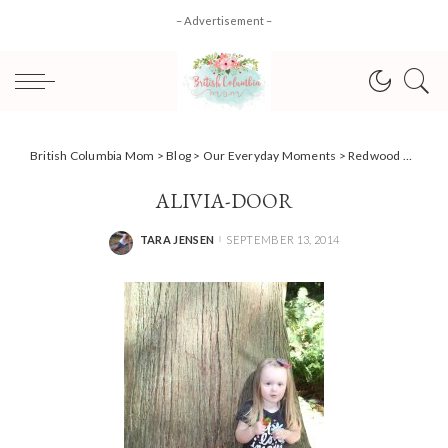
– Advertisement –
British Columbia Mom
>
Blog
>
Our Everyday Moments
>
Redwood Park; Fairytale Forest
ALIVIA-DOOR
TARA JENSEN
SEPTEMBER 13, 2014
POSTED
BY