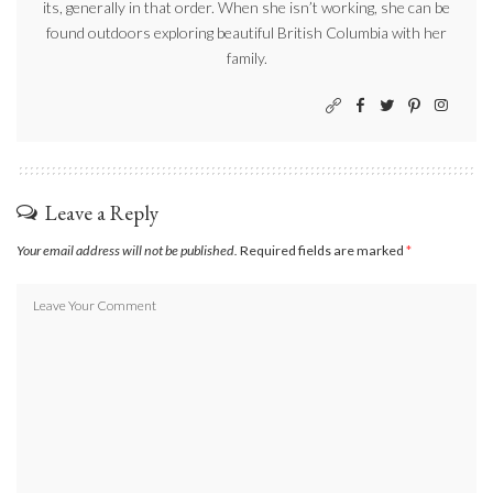
its, generally in that order. When she isn’t working, she can be
found outdoors exploring beautiful British Columbia with her
family.
Leave a Reply
Your email address will not be published.
Required fields are marked
*