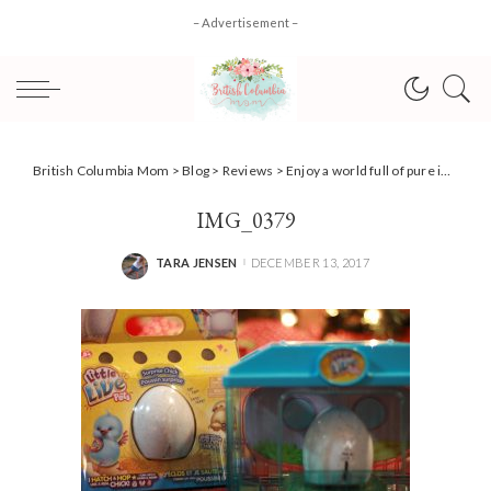
– Advertisement –
British Columbia Mom
>
Blog
>
Reviews
>
Enjoy a world full of pure imagination with Wonderbly {Review}
IMG_0379
TARA JENSEN
DECEMBER 13, 2017
POSTED
BY