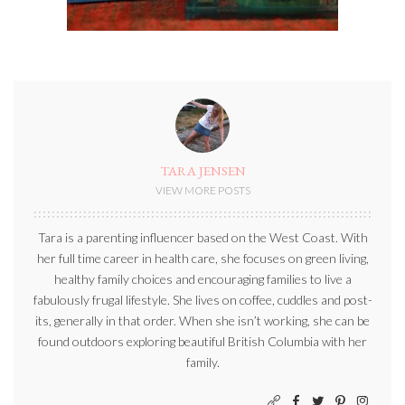
TARA JENSEN
VIEW MORE POSTS
Tara is a parenting influencer based on the West Coast. With
her full time career in health care, she focuses on green living,
healthy family choices and encouraging families to live a
fabulously frugal lifestyle. She lives on coffee, cuddles and post-
its, generally in that order. When she isn’t working, she can be
found outdoors exploring beautiful British Columbia with her
family.