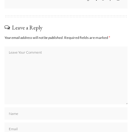
Leave a Reply
Your email address will not be published.
Required fields are marked
*