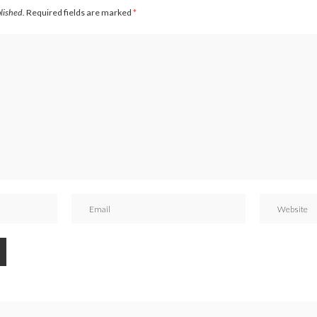
blished.
Required fields are marked
*