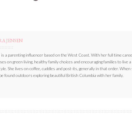
BY
RA JENSEN
 is a parenting influencer based on the West Coast. With her full time caree
ses on green living, healthy family choices and encouraging families to live a
style. She lives on coffee, cuddles and post-its, generally in that order. When
be found outdoors exploring beautiful British Columbia with her family.