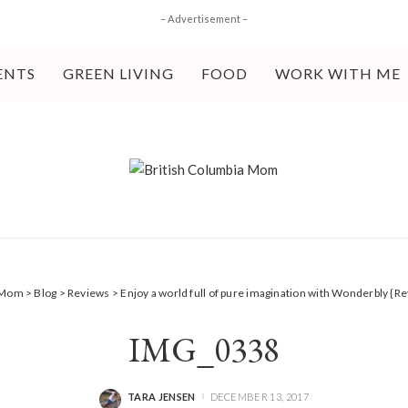
– Advertisement –
ENTS
GREEN LIVING
FOOD
WORK WITH ME
a Mom
>
Blog
>
Reviews
>
Enjoy a world full of pure imagination with Wonderbly {R
IMG_0338
TARA JENSEN
DECEMBER 13, 2017
POSTED