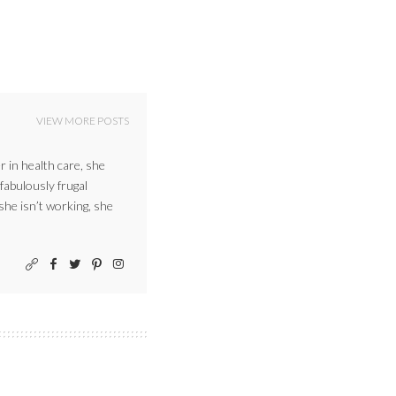
VIEW MORE POSTS
r in health care, she
 fabulously frugal
 she isn’t working, she