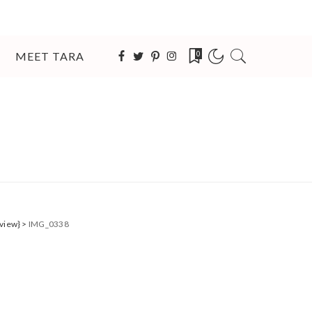
MEET TARA
0
eview}
>
IMG_0338