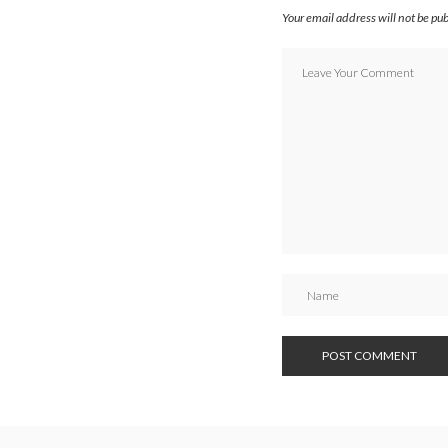
Your email address will not be pu