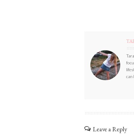
TA
Tara
focu
life
can 
Leave a Reply