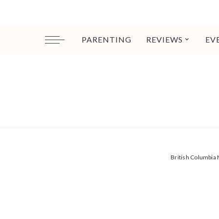
PARENTING
REVIEWS
EV
British Columbi