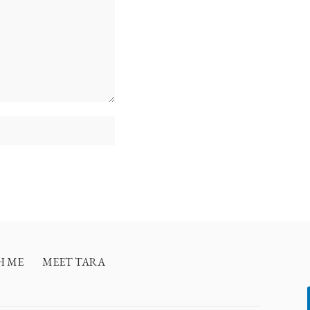
H ME
MEET TARA