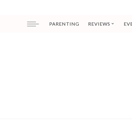
PARENTING
REVIEWS
EV