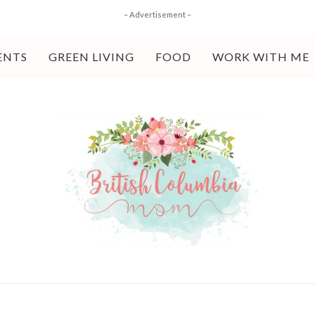
– Advertisement –
ENTS
GREEN LIVING
FOOD
WORK WITH ME