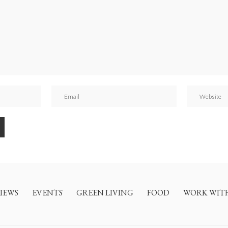
IEWS
EVENTS
GREEN LIVING
FOOD
WORK WIT