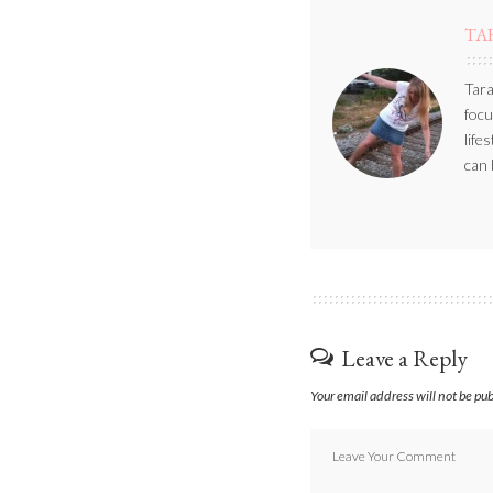
TA
Tara
focu
life
can 
Leave a Reply
Your email address will not be pu