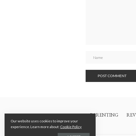
PARENTING
REV
Our website uses cookies to improve your
experience. Learn more about:
Cookie Policy