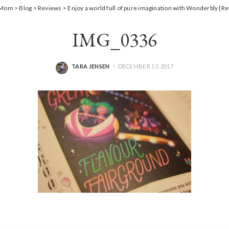
a Mom
>
Blog
>
Reviews
>
Enjoy a world full of pure imagination with Wonderbly {R
IMG_0336
TARA JENSEN
DECEMBER 13, 2017
POSTED
BY