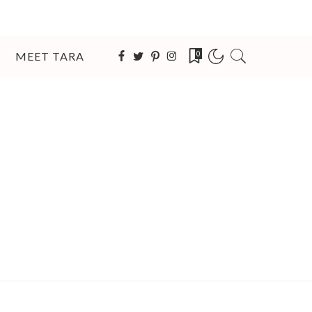
MEET TARA
0