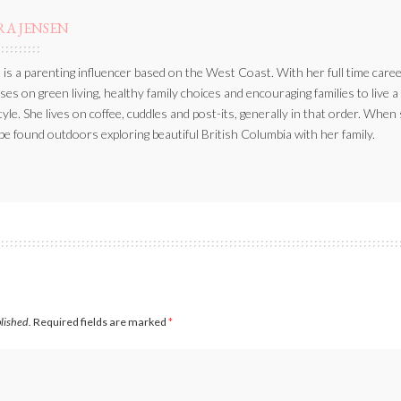
RA JENSEN
 is a parenting influencer based on the West Coast. With her full time caree
ses on green living, healthy family choices and encouraging families to live a
style. She lives on coffee, cuddles and post-its, generally in that order. When
be found outdoors exploring beautiful British Columbia with her family.
blished.
Required fields are marked
*