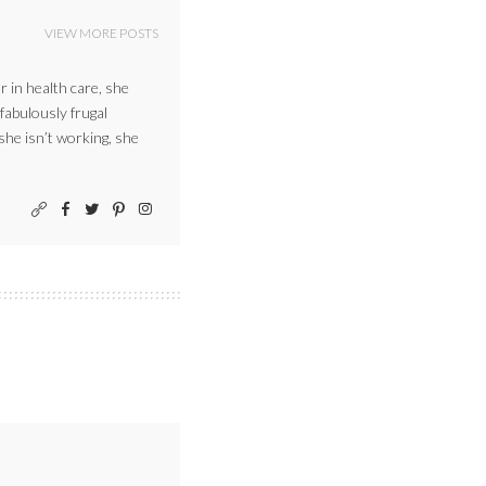
VIEW MORE POSTS
r in health care, she
 fabulously frugal
 she isn’t working, she