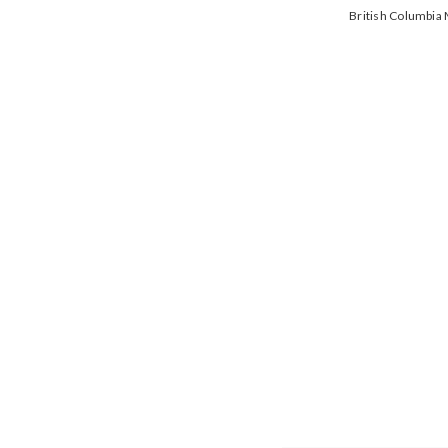
British Columbi