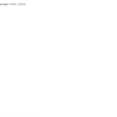
eview}
>
IMG_0336