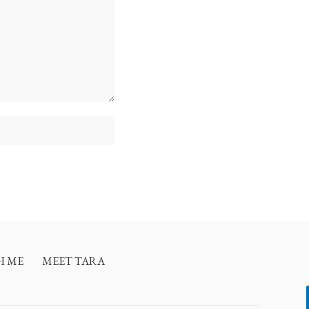
H ME
MEET TARA