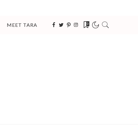
MEET TARA
0