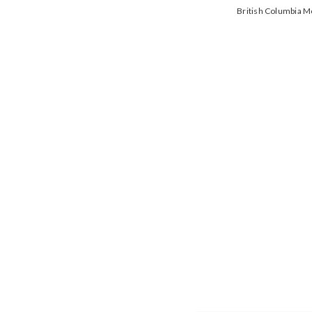
British Columbia 