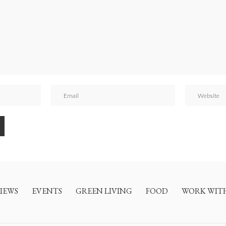
IEWS
EVENTS
GREEN LIVING
FOOD
WORK WIT