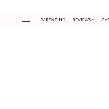
PARENTING
REVIEWS
EV