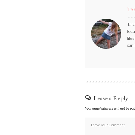
TA
Tara
focu
life
can 
Leave a Reply
Your email address will not be pu