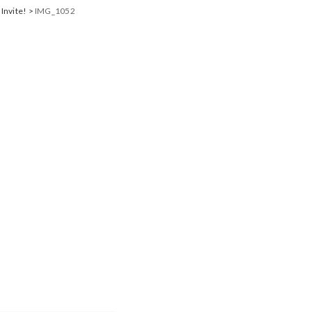
 Invite!
>
IMG_1052