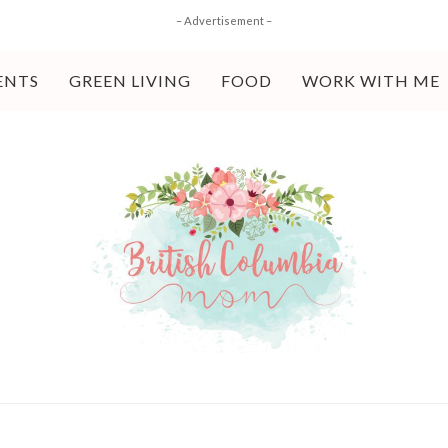
– Advertisement –
ENTS
GREEN LIVING
FOOD
WORK WITH ME