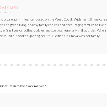
RA JENSEN
 is a parenting influencer based on the West Coast. With her full time caree
ses on green living, healthy family choices and encouraging families to live a
style. She lives on coffee, cuddles and post-its, generally in that order. When
be found outdoors exploring beautiful British Columbia with her family.
blished.
Required fields are marked
*