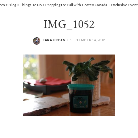
Mom
>
Blog
>
Things To Do
>
Prepping for Fall with Costco Canada + Exclusive Event
IMG_1052
TARA JENSEN
SEPTEMBER 14, 2018
POSTED
BY