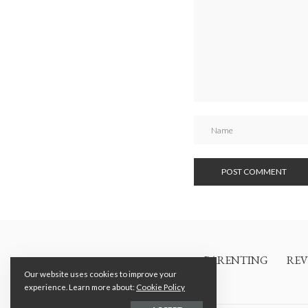
PARENTING
REV
Our website uses cookies to improve your
experience. Learn more about:
Cookie Policy