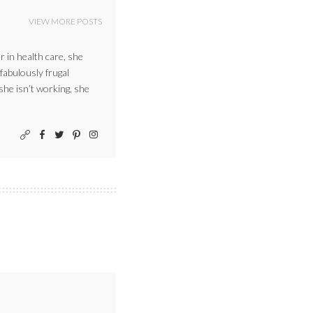
VIEW MORE POSTS
r in health care, she
 fabulously frugal
 she isn’t working, she