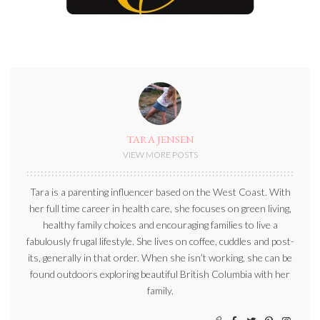
TARA JENSEN
VIEW MORE POSTS
Tara is a parenting influencer based on the West Coast. With
her full time career in health care, she focuses on green living,
healthy family choices and encouraging families to live a
fabulously frugal lifestyle. She lives on coffee, cuddles and post-
its, generally in that order. When she isn’t working, she can be
found outdoors exploring beautiful British Columbia with her
family.