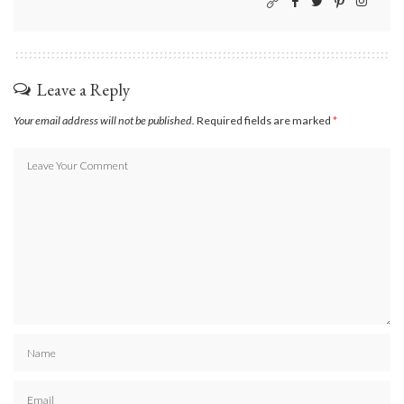
Leave a Reply
Your email address will not be published.
Required fields are marked
*