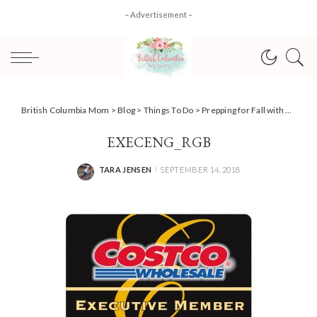
– Advertisement –
British Columbia Mom
>
Blog
>
Things To Do
>
Prepping for Fall with Costco Canada + Exclusive Event Invite!
EXECENG_RGB
TARA JENSEN
SEPTEMBER 14, 2018
POSTED
BY