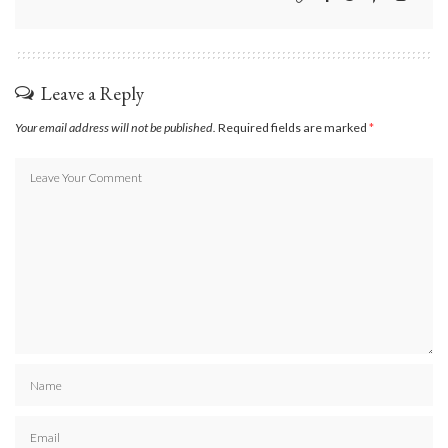
Leave a Reply
Your email address will not be published.
Required fields are marked
*