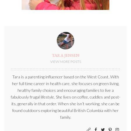
TARA JENSEN
VIEW MORE POSTS
Tara is a parenting influencer based on the West Coast. With
her full time career in health care, she focuses on green living,
healthy family choices and encouraging families to live a
fabulously frugal lifestyle. She lives on coffee, cuddles and post-
its, generally in that order. When she isn’t working, she can be
found outdoors exploring beautiful British Columbia with her
family.