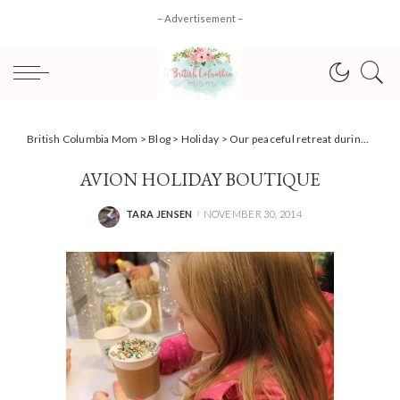
– Advertisement –
British Columbia Mom
>
Blog
>
Holiday
>
Our peaceful retreat during the holidays; RBC® Avion Holiday Boutique #CoquitlamCentre #AvionVIP
AVION HOLIDAY BOUTIQUE
TARA JENSEN
NOVEMBER 30, 2014
POSTED
BY