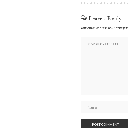
Leave a Reply
Your email address will not be pu