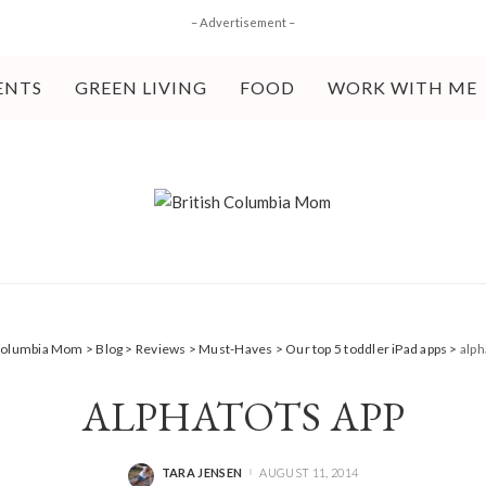
– Advertisement –
ENTS
GREEN LIVING
FOOD
WORK WITH ME
 Columbia Mom
>
Blog
>
Reviews
>
Must-Haves
>
Our top 5 toddler iPad apps
>
alph
ALPHATOTS APP
TARA JENSEN
AUGUST 11, 2014
POSTED