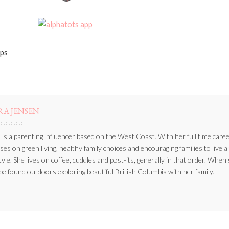
BY
pps
RA JENSEN
 is a parenting influencer based on the West Coast. With her full time caree
ses on green living, healthy family choices and encouraging families to live a
style. She lives on coffee, cuddles and post-its, generally in that order. When
be found outdoors exploring beautiful British Columbia with her family.