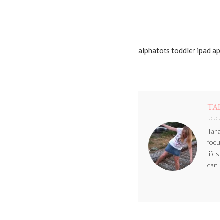
alphatots toddler ipad a
TA
Tara
focu
life
can 