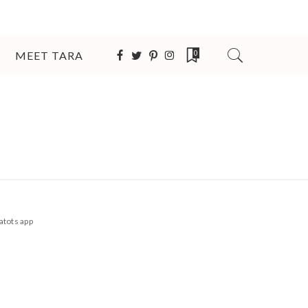
MEET TARA
0
atots app