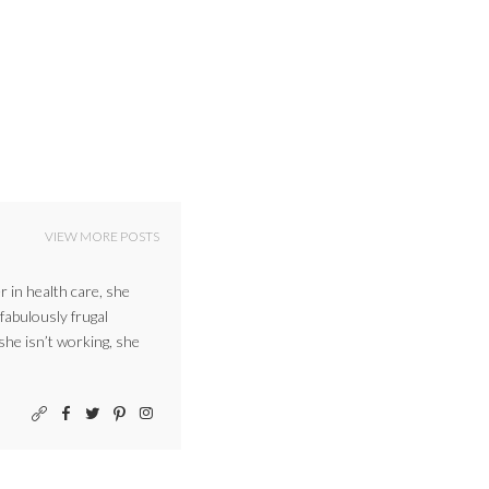
VIEW MORE POSTS
r in health care, she
 fabulously frugal
 she isn’t working, she