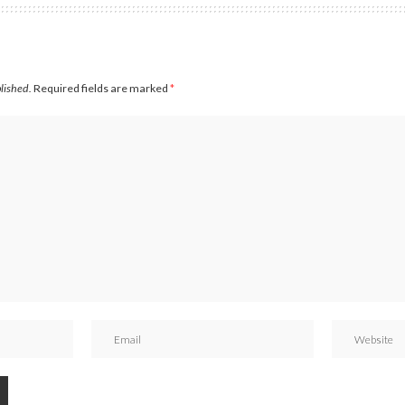
blished.
Required fields are marked
*