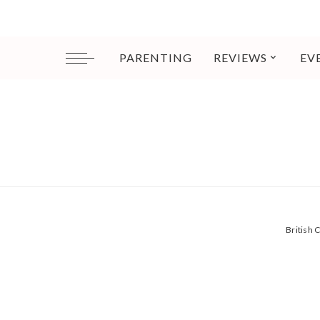
PARENTING
REVIEWS
EV
British