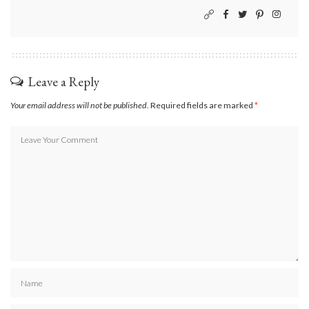
Leave a Reply
Your email address will not be published.
Required fields are marked
*