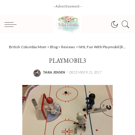
– Advertisement –
British Columbia Mom
>
Blog
>
Reviews
>
NHL Fun With Playmobil {Review}
PLAYMOBIL3
TARA JENSEN
DECEMBER 21, 2017
POSTED
BY