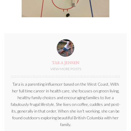
TARA JENSEN
VIEW MORE POSTS
Tara is a parenting influencer based on the West Coast. With
her full time career in health care, she focuses on green living,
healthy family choices and encouraging families to live a
fabulously frugal lifestyle. She lives on coffee, cuddles and post-
its, generally in that order. When she isn’t working, she can be
found outdoors exploring beautiful British Columbia with her
family.