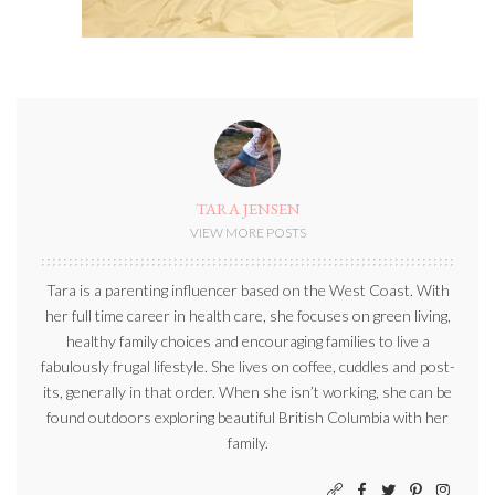
TARA JENSEN
VIEW MORE POSTS
Tara is a parenting influencer based on the West Coast. With
her full time career in health care, she focuses on green living,
healthy family choices and encouraging families to live a
fabulously frugal lifestyle. She lives on coffee, cuddles and post-
its, generally in that order. When she isn’t working, she can be
found outdoors exploring beautiful British Columbia with her
family.