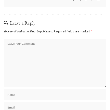
Leave a Reply
Your email address will not be published.
Required fields are marked
*