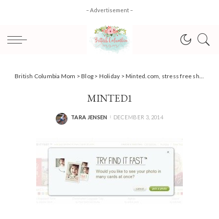
– Advertisement –
British Columbia Mom
>
Blog
>
Holiday
>
Minted.com, stress free shopping & gift ideas for the Holidays #review
MINTED1
TARA JENSEN
DECEMBER 3, 2014
POSTED
BY