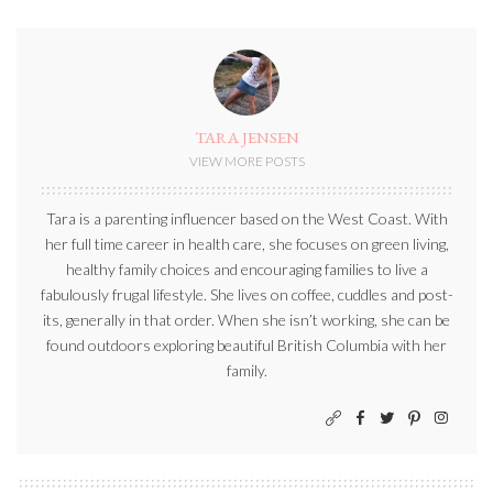
TARA JENSEN
VIEW MORE POSTS
Tara is a parenting influencer based on the West Coast. With
her full time career in health care, she focuses on green living,
healthy family choices and encouraging families to live a
fabulously frugal lifestyle. She lives on coffee, cuddles and post-
its, generally in that order. When she isn’t working, she can be
found outdoors exploring beautiful British Columbia with her
family.