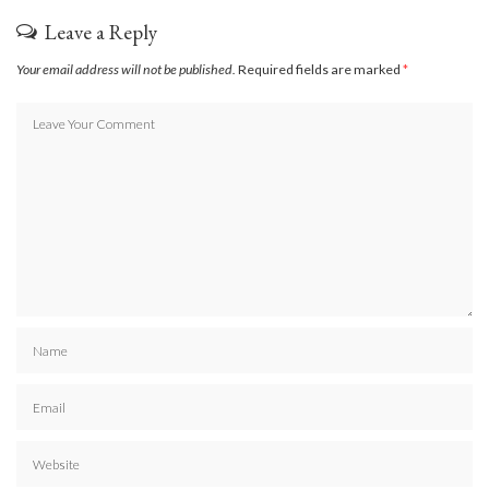
Leave a Reply
Your email address will not be published.
Required fields are marked
*