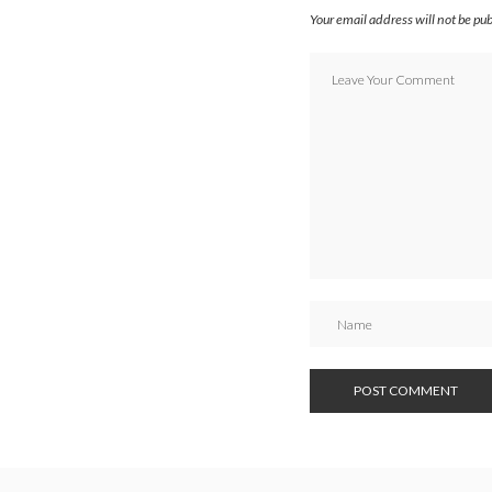
Your email address will not be pu