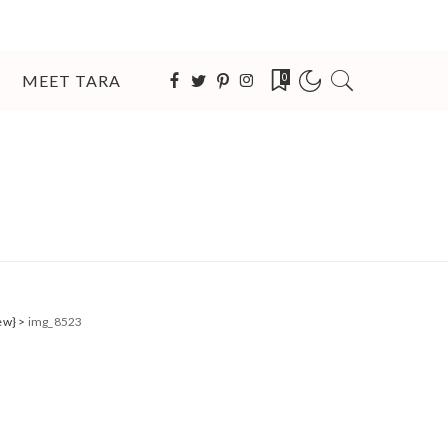
MEET TARA
0
ew}
>
img_8523