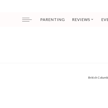
PARENTING
REVIEWS
EV
British Colum