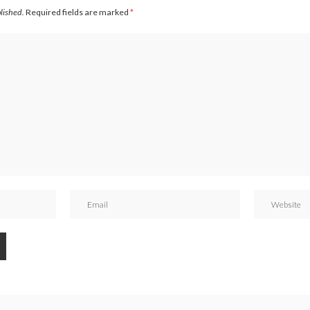
blished.
Required fields are marked
*