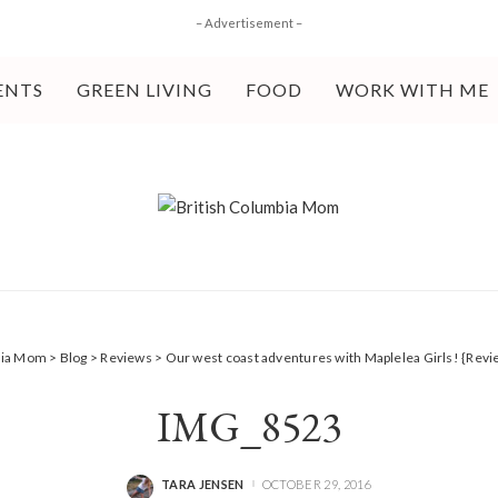
– Advertisement –
ENTS
GREEN LIVING
FOOD
WORK WITH ME
bia Mom
>
Blog
>
Reviews
>
Our west coast adventures with Maplelea Girls! {Revi
IMG_8523
TARA JENSEN
OCTOBER 29, 2016
POSTED