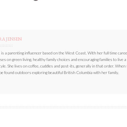
BY
RA JENSEN
 is a parenting influencer based on the West Coast. With her full time caree
ses on green living, healthy family choices and encouraging families to live a
style. She lives on coffee, cuddles and post-its, generally in that order. When
be found outdoors exploring beautiful British Columbia with her family.