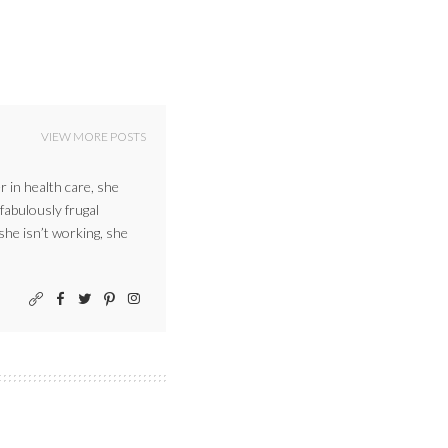
VIEW MORE POSTS
r in health care, she
 fabulously frugal
 she isn’t working, she