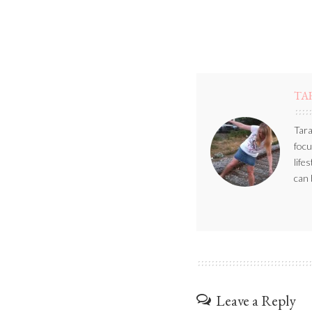
TA
Tara
focu
life
can 
Leave a Reply