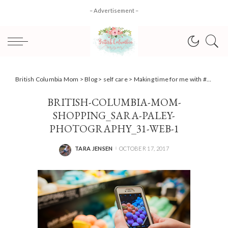
– Advertisement –
British Columbia Mom
>
Blog
>
self care
>
Making time for me with #LiveGrand + #Giveaway & how to win $5000! #AD
BRITISH-COLUMBIA-MOM-
SHOPPING_SARA-PALEY-
PHOTOGRAPHY_31-WEB-1
TARA JENSEN
OCTOBER 17, 2017
POSTED
BY