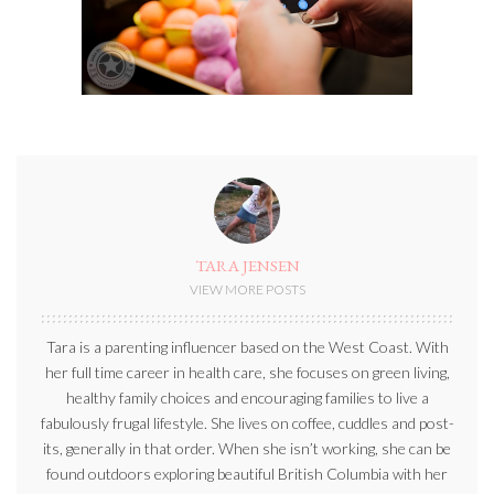
TARA JENSEN
VIEW MORE POSTS
Tara is a parenting influencer based on the West Coast. With
her full time career in health care, she focuses on green living,
healthy family choices and encouraging families to live a
fabulously frugal lifestyle. She lives on coffee, cuddles and post-
its, generally in that order. When she isn’t working, she can be
found outdoors exploring beautiful British Columbia with her