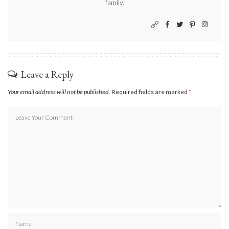
family.
Leave a Reply
Your email address will not be published.
Required fields are marked
*