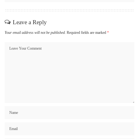
Leave a Reply
Your email address will not be published.
Required fields are marked
*