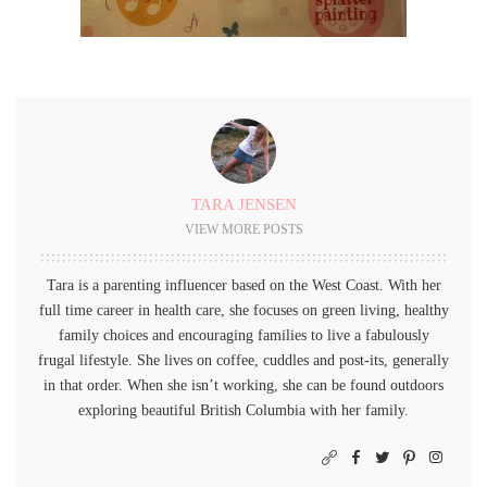
TARA JENSEN
VIEW MORE POSTS
Tara is a parenting influencer based on the West Coast. With her
full time career in health care, she focuses on green living, healthy
family choices and encouraging families to live a fabulously
frugal lifestyle. She lives on coffee, cuddles and post-its, generally
in that order. When she isn’t working, she can be found outdoors
exploring beautiful British Columbia with her family.