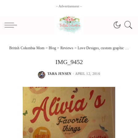
– Advertisement –
British Columbia Mom
>
Blog
>
Reviews
>
Love Designs, custom graphic art + #Giveaway!
IMG_9452
TARA JENSEN
APRIL 12, 2016
POSTED
BY