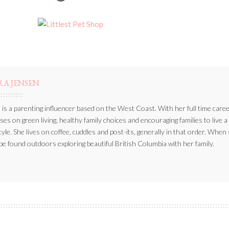
BY
RA JENSEN
 is a parenting influencer based on the West Coast. With her full time caree
ses on green living, healthy family choices and encouraging families to live a
style. She lives on coffee, cuddles and post-its, generally in that order. When
be found outdoors exploring beautiful British Columbia with her family.