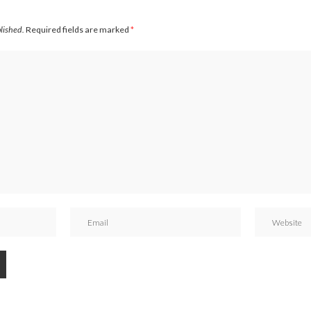
blished.
Required fields are marked
*