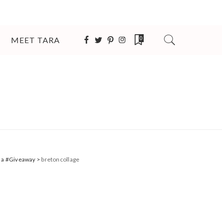
MEET TARA
0
 + a #Giveaway
>
bretoncollage