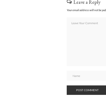
Leave a Reply
Your email address will not be pu