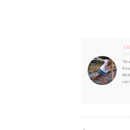
TA
Tara
focu
life
can 