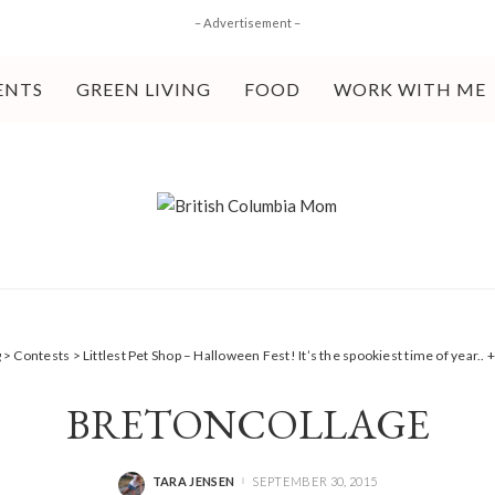
– Advertisement –
ENTS
GREEN LIVING
FOOD
WORK WITH ME
g
>
Contests
>
Littlest Pet Shop – Halloween Fest! It’s the spookiest time of year..
BRETONCOLLAGE
TARA JENSEN
SEPTEMBER 30, 2015
POSTED