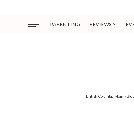
PARENTING
REVIEWS
EV
British Columbia Mom
>
Blo