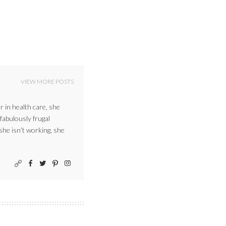
VIEW MORE POSTS
r in health care, she
 fabulously frugal
 she isn’t working, she