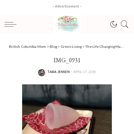
– Advertisement –
British Columbia Mom
>
Blog
>
Green Living
>
The Life Changing Magic Of A Menstrual Cup #DivaDifference + #Contest!
IMG_0931
TARA JENSEN
APRIL 17, 2018
POSTED
BY