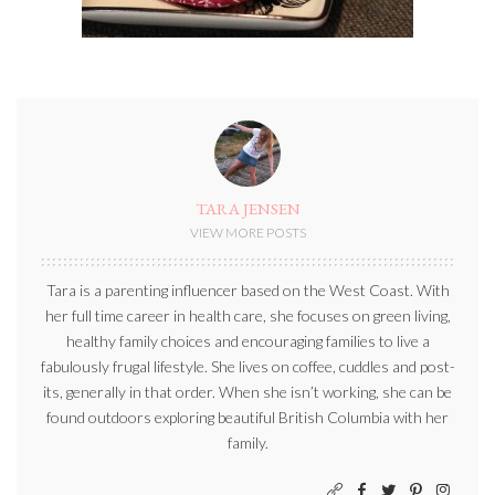
TARA JENSEN
VIEW MORE POSTS
Tara is a parenting influencer based on the West Coast. With
her full time career in health care, she focuses on green living,
healthy family choices and encouraging families to live a
fabulously frugal lifestyle. She lives on coffee, cuddles and post-
its, generally in that order. When she isn’t working, she can be
found outdoors exploring beautiful British Columbia with her
family.