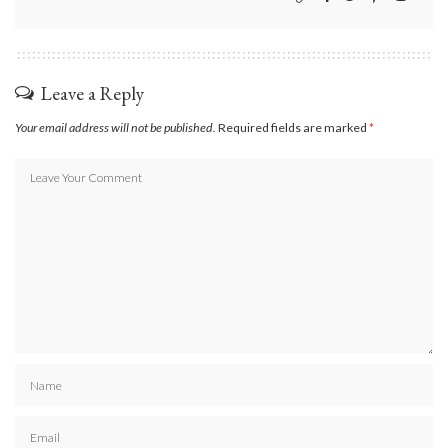
Leave a Reply
Your email address will not be published.
Required fields are marked
*