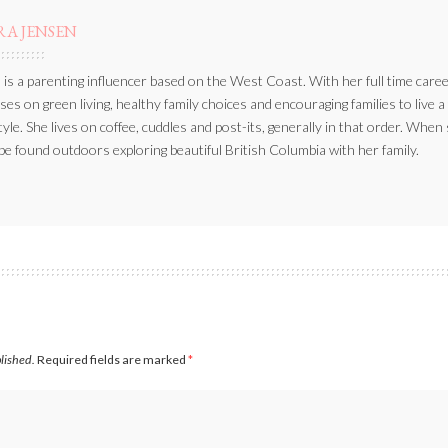
RA JENSEN
 is a parenting influencer based on the West Coast. With her full time caree
ses on green living, healthy family choices and encouraging families to live a
style. She lives on coffee, cuddles and post-its, generally in that order. When
be found outdoors exploring beautiful British Columbia with her family.
blished.
Required fields are marked
*