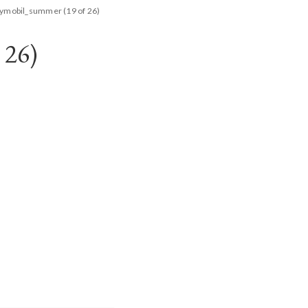
aymobil_summer (19 of 26)
26)