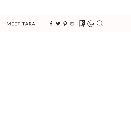
MEET TARA
0