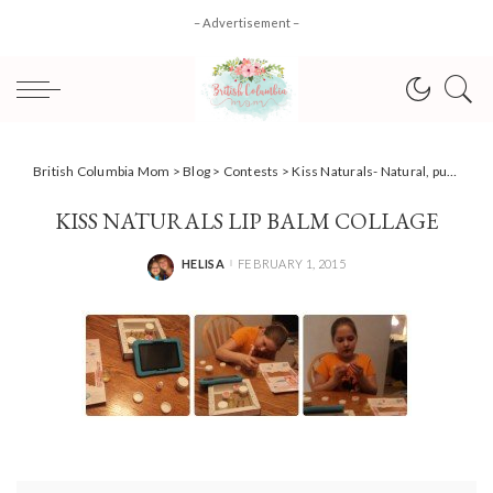
– Advertisement –
British Columbia Mom
>
Blog
>
Contests
>
Kiss Naturals- Natural, pure, simple and great fun for kids! #giveaway
KISS NATURALS LIP BALM COLLAGE
HELISA
FEBRUARY 1, 2015
POSTED
BY