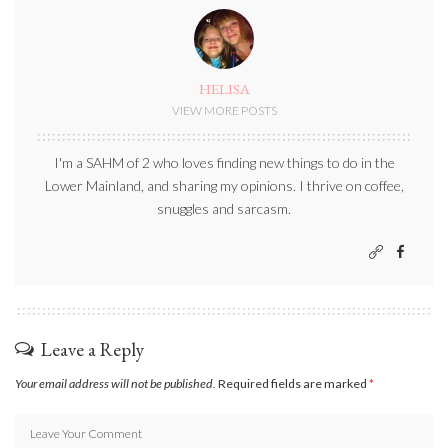
HELISA
VIEW MORE POSTS
I'm a SAHM of 2 who loves finding new things to do in the
Lower Mainland, and sharing my opinions. I thrive on coffee,
snuggles and sarcasm.
Leave a Reply
Your email address will not be published.
Required fields are marked
*