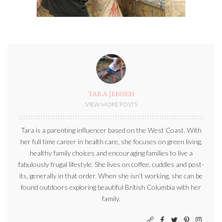
TARA JENSEN
VIEW MORE POSTS
Tara is a parenting influencer based on the West Coast. With
her full time career in health care, she focuses on green living,
healthy family choices and encouraging families to live a
fabulously frugal lifestyle. She lives on coffee, cuddles and post-
its, generally in that order. When she isn’t working, she can be
found outdoors exploring beautiful British Columbia with her
family.