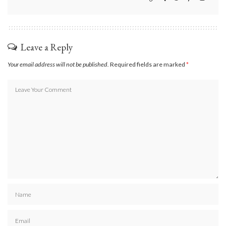
Leave a Reply
Your email address will not be published.
Required fields are marked
*