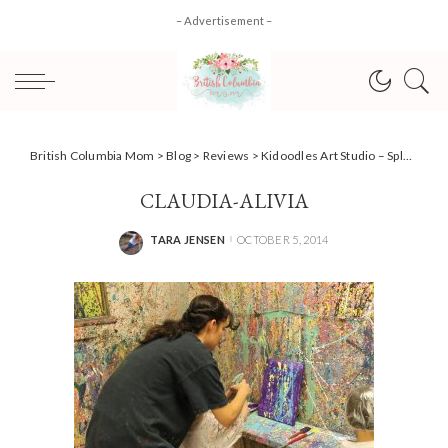
– Advertisement –
British Columbia Mom
>
Blog
>
Reviews
>
Kidoodles Art Studio – Splatter Fun For Little Adventurers
CLAUDIA-ALIVIA
TARA JENSEN
OCTOBER 5, 2014
POSTED
BY