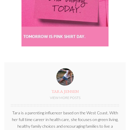
TARA JENSEN
VIEW MORE POSTS
Tara is a parenting influencer based on the West Coast. With
her full time career in health care, she focuses on green living,
healthy family choices and encouraging families to live a