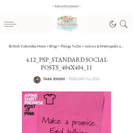
– Advertisement –
British Columbia Mom
>
Blog
>
Things To Do
>
Join us & Metropolis at Metrotown in the #PinkShirtPromise
4.12_PSP_STANDARD SOCIAL
POSTS_404X404_11
TARA JENSEN
FEBRUARY 16, 2016
POSTED
BY