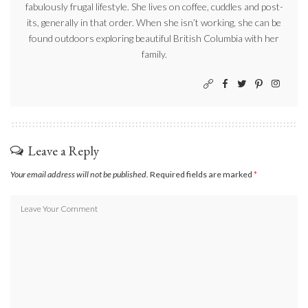
fabulously frugal lifestyle. She lives on coffee, cuddles and post-
its, generally in that order. When she isn’t working, she can be
found outdoors exploring beautiful British Columbia with her
family.
Leave a Reply
Your email address will not be published.
Required fields are marked
*