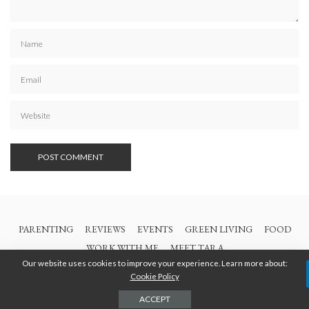
PARENTING
REVIEWS
EVENTS
GREEN LIVING
FOOD
WORK WITH ME
MEET TARA
Our website uses cookies to improve your experience. Learn more about:
Cookie Policy
© 2021 All Rights Are Reserved | British Columbia Mom
ACCEPT