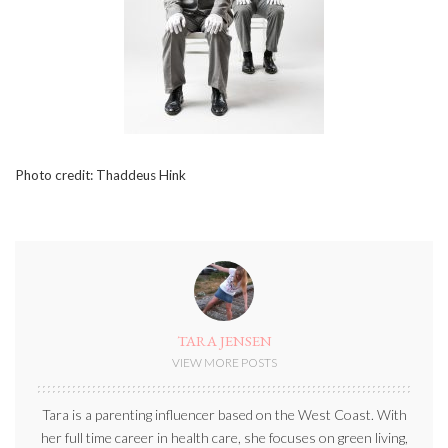
Photo credit: Thaddeus Hink
TARA JENSEN
VIEW MORE POSTS
Tara is a parenting influencer based on the West Coast. With
her full time career in health care, she focuses on green living,