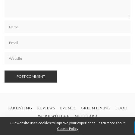
PARENTING
REVIEWS
EVENTS
GREEN LIVING
FOOD
WORK WITH ME
MEET TARA
Our website uses cookies to improve your experience. Learn more about:
Cookie Policy