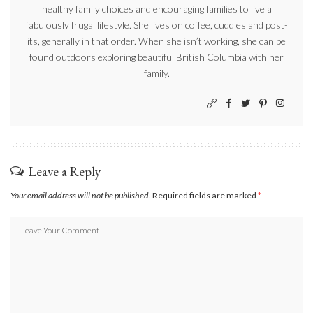
healthy family choices and encouraging families to live a
fabulously frugal lifestyle. She lives on coffee, cuddles and post-
its, generally in that order. When she isn’t working, she can be
found outdoors exploring beautiful British Columbia with her
family.
Leave a Reply
Your email address will not be published.
Required fields are marked
*