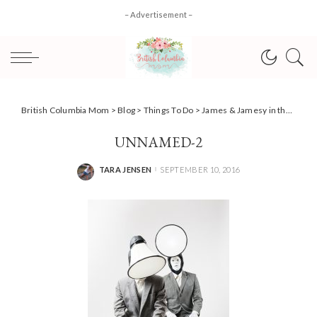
– Advertisement –
British Columbia Mom
>
Blog
>
Things To Do
>
James & Jamesy in the Dark delights with no lights + #Giveaway
UNNAMED-2
TARA JENSEN
SEPTEMBER 10, 2016
POSTED
BY