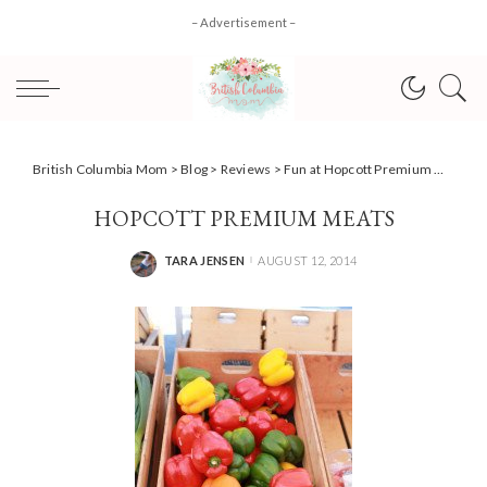
– Advertisement –
British Columbia Mom
>
Blog
>
Reviews
>
Fun at Hopcott Premium Meats & Meadows Maze #yvrbloggers
HOPCOTT PREMIUM MEATS
TARA JENSEN
AUGUST 12, 2014
POSTED
BY