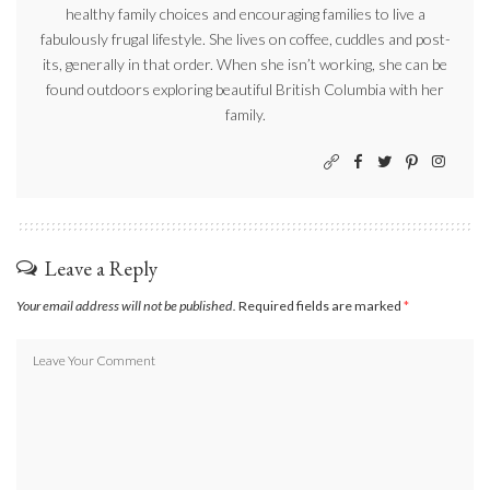
healthy family choices and encouraging families to live a
fabulously frugal lifestyle. She lives on coffee, cuddles and post-
its, generally in that order. When she isn’t working, she can be
found outdoors exploring beautiful British Columbia with her
family.
Leave a Reply
Your email address will not be published.
Required fields are marked
*