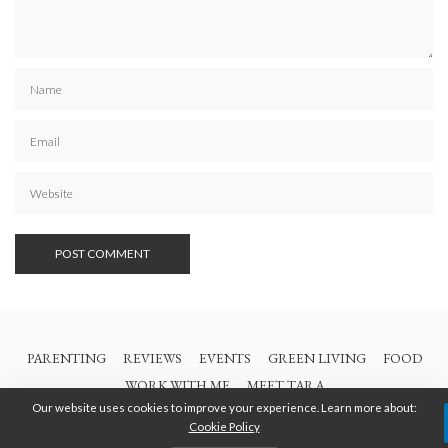
PARENTING
REVIEWS
EVENTS
GREEN LIVING
FOOD
WORK WITH ME
MEET TARA
Our website uses cookies to improve your experience. Learn more about:
Cookie Policy