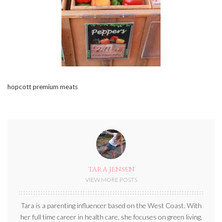
hopcott premium meats
TARA JENSEN
VIEW MORE POSTS
Tara is a parenting influencer based on the West Coast. With
her full time career in health care, she focuses on green living,