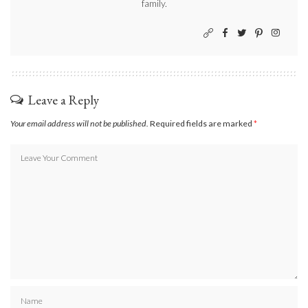
family.
Leave a Reply
Your email address will not be published.
Required fields are marked
*