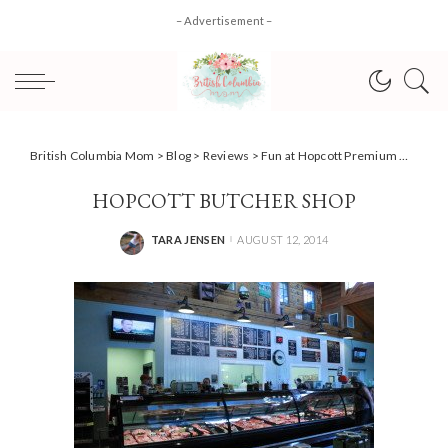
– Advertisement –
British Columbia Mom
>
Blog
>
Reviews
>
Fun at Hopcott Premium Meats & Meadows Maze #yvrbloggers
HOPCOTT BUTCHER SHOP
TARA JENSEN
AUGUST 12, 2014
POSTED
BY