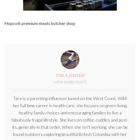
Hopcott premium meats butcher shop
TARA JENSEN
VIEW MORE POSTS
Tara is a parenting influencer based on the West Coast. With
her full time career in health care, she focuses on green living,
healthy family choices and encouraging families to live a
fabulously frugal lifestyle. She lives on coffee, cuddles and post-
its, generally in that order. When she isn’t working, she can be
found outdoors exploring beautiful British Columbia with her