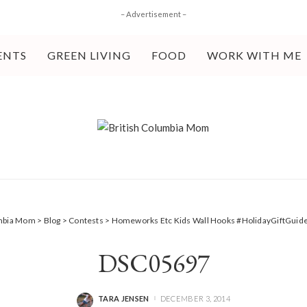
– Advertisement –
ENTS
GREEN LIVING
FOOD
WORK WITH ME
umbia Mom
>
Blog
>
Contests
>
Homeworks Etc Kids Wall Hooks #HolidayGiftGuid
DSC05697
TARA JENSEN
DECEMBER 3, 2014
POSTED