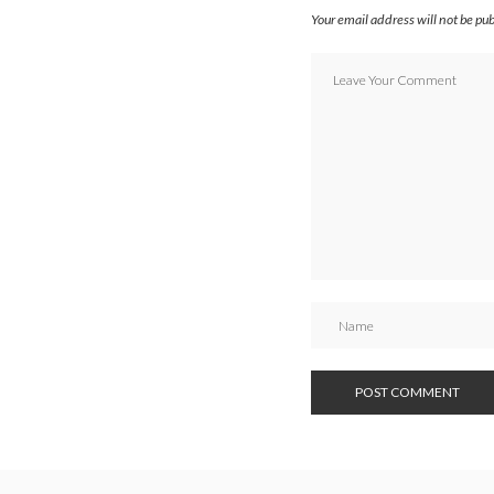
Your email address will not be pu