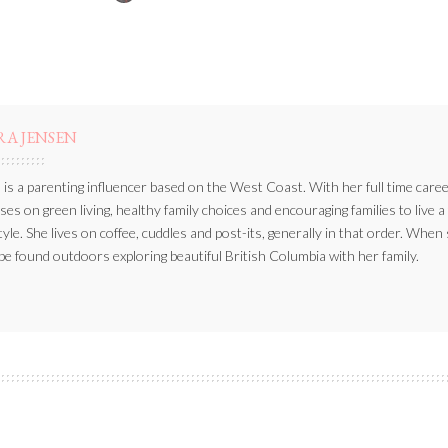
BY
RA JENSEN
 is a parenting influencer based on the West Coast. With her full time caree
ses on green living, healthy family choices and encouraging families to live a
style. She lives on coffee, cuddles and post-its, generally in that order. When
be found outdoors exploring beautiful British Columbia with her family.