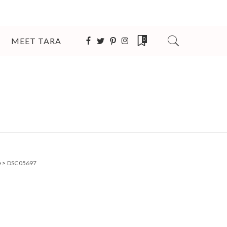
MEET TARA
0
e
>
DSC05697