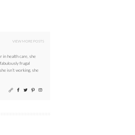
VIEW MORE POSTS
r in health care, she
 fabulously frugal
 she isn’t working, she