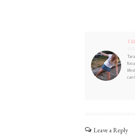
TA
Tara
focu
life
can 
Leave a Reply