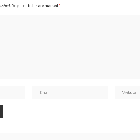
blished.
Required fields are marked
*