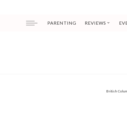
PARENTING
REVIEWS
EV
British Col