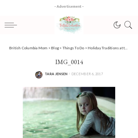
– Advertisement –
British Columbia Mom
>
Blog
>
Things To Do
>
Holiday Traditions at the Vancouver Aquarium { Scuba Claus }
IMG_0014
TARA JENSEN
DECEMBER 6, 2017
POSTED
BY