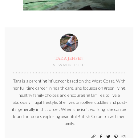
TARA JENSEN
VIEW MORE POSTS
Tara is a parenting influencer based on the West Coast. With
her full time career in health care, she focuses on green living,
healthy family choices and encouraging families to live a
fabulously frugal lifestyle. She lives on coffee, cuddles and post-
its, generally in that order. When she isn’t working, she can be
found outdoors exploring beautiful British Columbia with her
family.