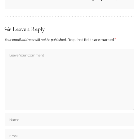
Leave a Reply
Your email address will not be published.
Required fields are marked
*