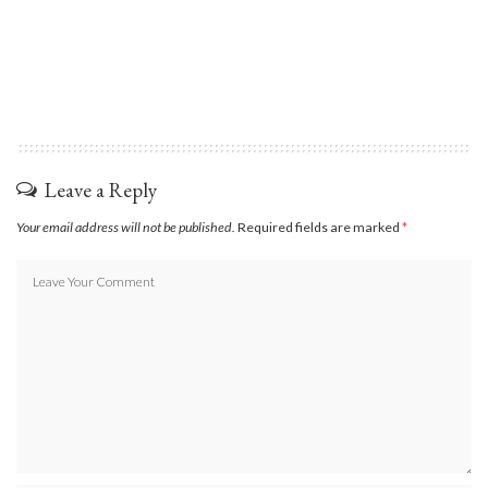
Leave a Reply
Your email address will not be published.
Required fields are marked
*