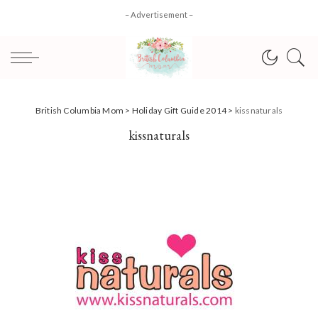
– Advertisement –
British Columbia Mom
>
Holiday Gift Guide 2014
>
kissnaturals
kissnaturals