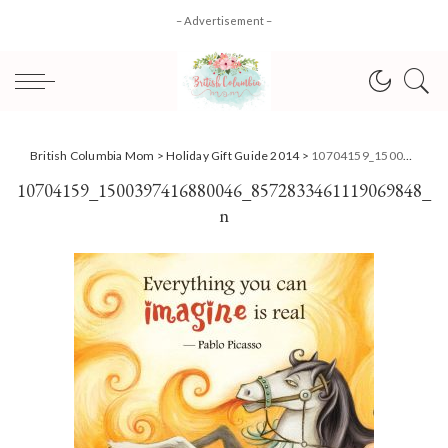
– Advertisement –
British Columbia Mom
>
Holiday Gift Guide 2014
>
10704159_1500397416880046_8572833461119069848_n
10704159_1500397416880046_8572833461119069848_
n