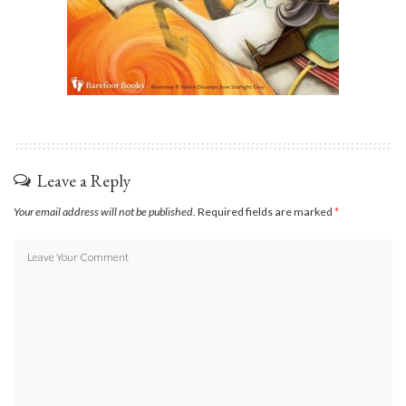
Leave a Reply
Your email address will not be published.
Required fields are marked
*