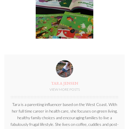
TARA JENSEN
VIEW MORE POSTS
Tara is a parenting influencer based on the West Coast. With
her full time career in health care, she focuses on green living,
healthy family choices and encouraging families to live a
fabulously frugal lifestyle. She lives on coffee, cuddles and post-