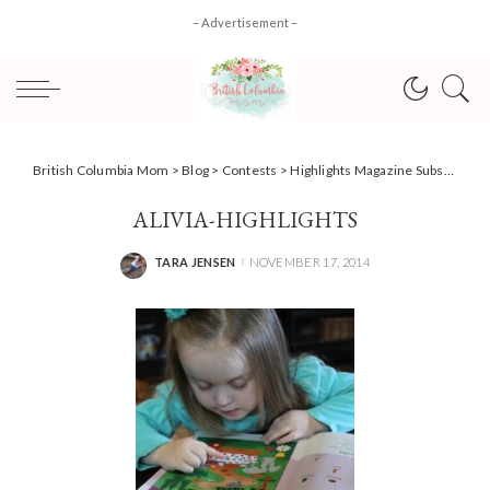
– Advertisement –
British Columbia Mom
>
Blog
>
Contests
>
Highlights Magazine Subscription #giveaway #HolidayGiftGuide
ALIVIA-HIGHLIGHTS
TARA JENSEN
NOVEMBER 17, 2014
POSTED
BY