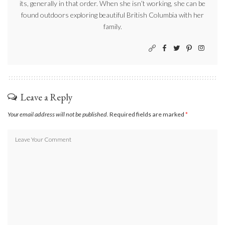
its, generally in that order. When she isn’t working, she can be
found outdoors exploring beautiful British Columbia with her
family.
Leave a Reply
Your email address will not be published.
Required fields are marked
*