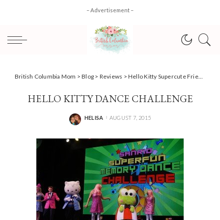
– Advertisement –
British Columbia Mom
>
Blog
>
Reviews
>
Hello Kitty Supercute Friendship Festival #Review
HELLO KITTY DANCE CHALLENGE
HELISA
AUGUST 7, 2015
POSTED
BY