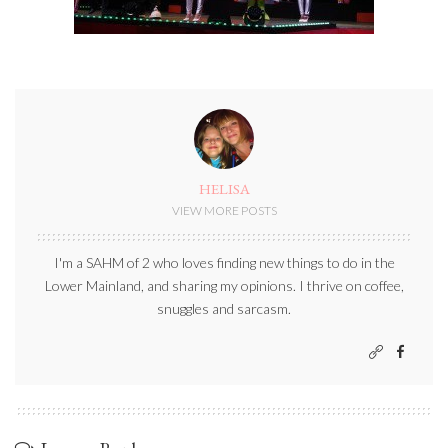
HELISA
VIEW MORE POSTS
I'm a SAHM of 2 who loves finding new things to do in the
Lower Mainland, and sharing my opinions. I thrive on coffee,
snuggles and sarcasm.