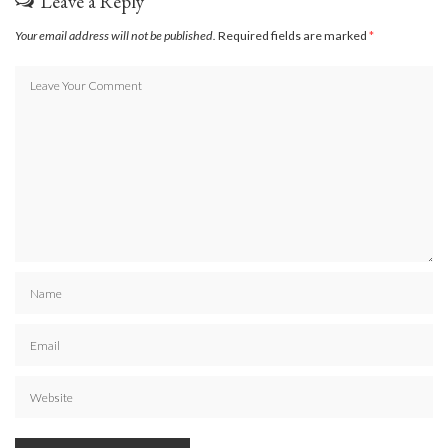
Leave a Reply
Your email address will not be published.
Required fields are marked
*