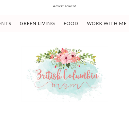
– Advertisement –
ENTS
GREEN LIVING
FOOD
WORK WITH ME