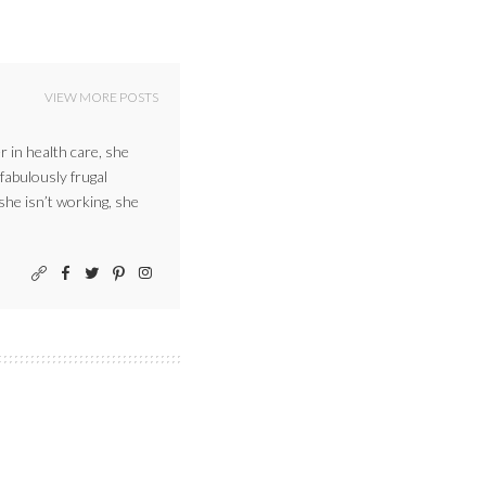
VIEW MORE POSTS
r in health care, she
 fabulously frugal
 she isn’t working, she