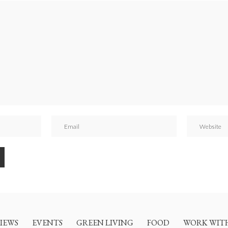
IEWS
EVENTS
GREEN LIVING
FOOD
WORK WIT