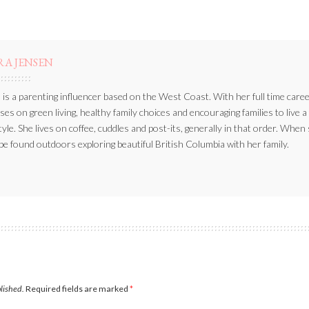
RA JENSEN
 is a parenting influencer based on the West Coast. With her full time caree
ses on green living, healthy family choices and encouraging families to live a
style. She lives on coffee, cuddles and post-its, generally in that order. When
be found outdoors exploring beautiful British Columbia with her family.
blished.
Required fields are marked
*