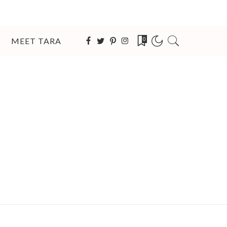
MEET TARA
0