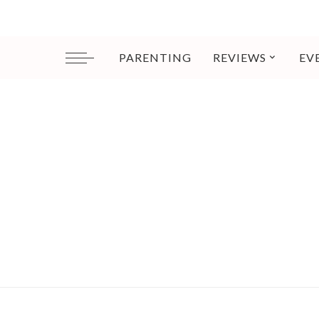
PARENTING
REVIEWS
EV