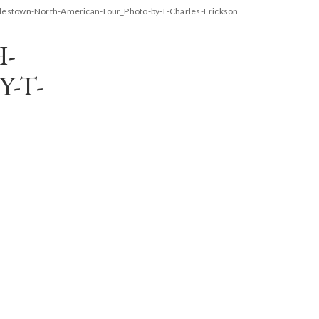
estown-North-American-Tour_Photo-by-T-Charles-Erickson
-
-T-