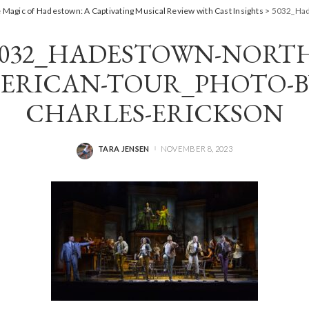
 Magic of Hadestown: A Captivating Musical Review with Cast Insights
>
5032_Had
5032_HADESTOWN-NORTH
ERICAN-TOUR_PHOTO-BY
CHARLES-ERICKSON
TARA JENSEN
NOVEMBER 8, 2023
POSTED
BY