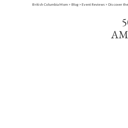
British Columbia Mom
>
Blog
>
Event Reviews
>
Discover the
AM