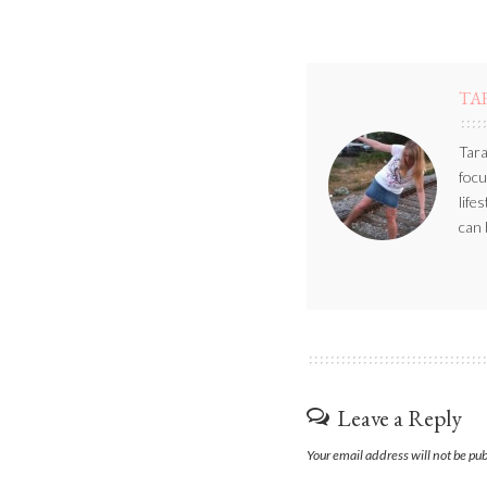
TA
Tara
focu
life
can 
Leave a Reply
Your email address will not be pu