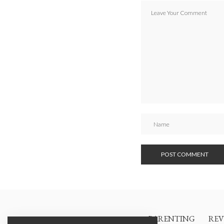
PARENTING
REV