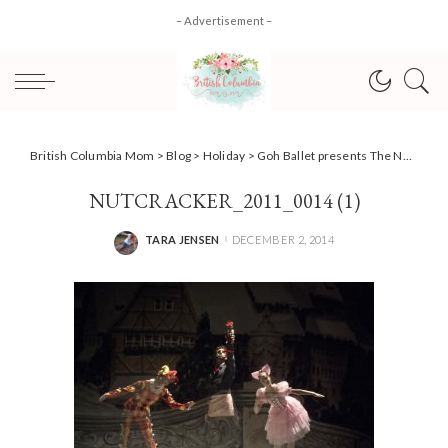
– Advertisement –
British Columbia Mom
>
Blog
>
Holiday
>
Goh Ballet presents The Nutcracker – returning this Christmas December 18-22 #HolidayEvents
NUTCRACKER_2011_0014 (1)
TARA JENSEN
DECEMBER 2, 2014
POSTED
BY