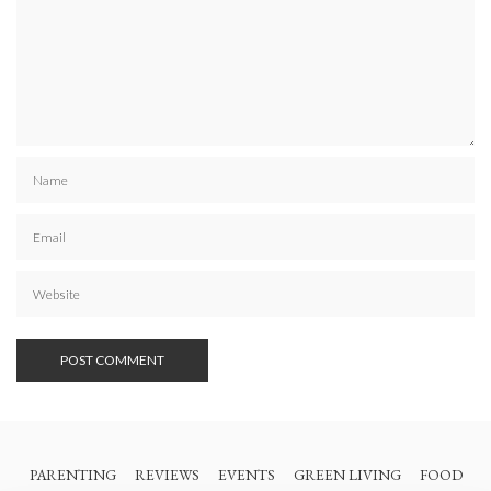
PARENTING
REVIEWS
EVENTS
GREEN LIVING
FOOD