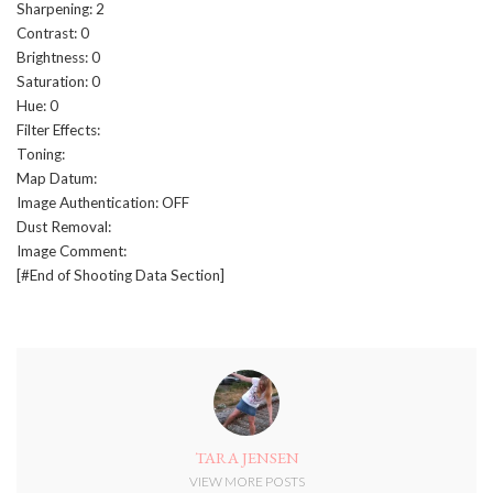
Sharpening: 2
Contrast: 0
Brightness: 0
Saturation: 0
Hue: 0
Filter Effects:
Toning:
Map Datum:
Image Authentication: OFF
Dust Removal:
Image Comment:
[#End of Shooting Data Section]
TARA JENSEN
VIEW MORE POSTS