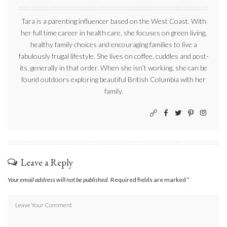
Tara is a parenting influencer based on the West Coast. With
her full time career in health care, she focuses on green living,
healthy family choices and encouraging families to live a
fabulously frugal lifestyle. She lives on coffee, cuddles and post-
its, generally in that order. When she isn’t working, she can be
found outdoors exploring beautiful British Columbia with her
family.
Leave a Reply
Your email address will not be published.
Required fields are marked
*