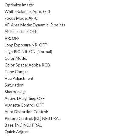
Optimize Image:
White Balance: Auto, 0, 0
Focus Mode: AF-C
AF-Area Mode: Dynamic, 9 points
AF Fine Tune: OFF
VR: OFF
Long Exposure NR: OFF
High ISO NR: ON (Normal)
Color Mode:
Color Space: Adobe RGB
Tone Comp.:
Hue Adjustment:
Saturation:
Sharpening:
Active D-Lighting: OFF
Vignette Control: OFF
Auto Distortion Control:
Picture Control: [NL] NEUTRAL
Base: [NL] NEUTRAL
Quick Adjust: –