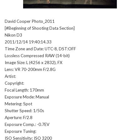
David Cooper Photo_2011
[#Beginning of Shooting Data Section]
Nikon D3
2011/12/14 19:40:14.33
Time Zone and Date: UTC-8, DST:OFF
Lossless Compressed RAW (14-bit)
Image Size: L (4256 x 2832), FX
Lens: VR 70-200mm F/2.8G
Artist:
Copyright:
Focal Length: 170mm
Exposure Mode: Manual
Metering: Spot
Shutter Speed: 1/50s
Aperture: F/2.8
Exposure Comp.: -0.7EV
Exposure Tuning:
ISO Sensitivity: ISO 3200