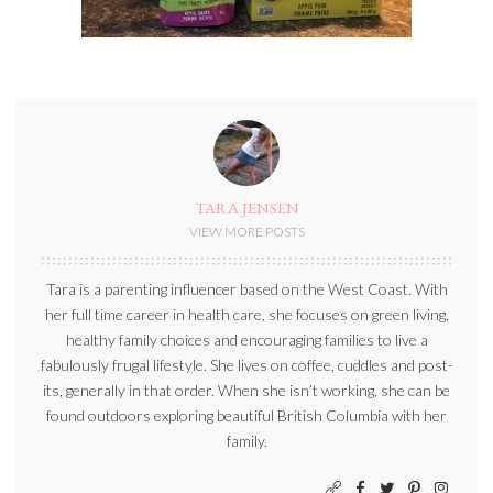
TARA JENSEN
VIEW MORE POSTS
Tara is a parenting influencer based on the West Coast. With
her full time career in health care, she focuses on green living,
healthy family choices and encouraging families to live a
fabulously frugal lifestyle. She lives on coffee, cuddles and post-
its, generally in that order. When she isn’t working, she can be
found outdoors exploring beautiful British Columbia with her
family.