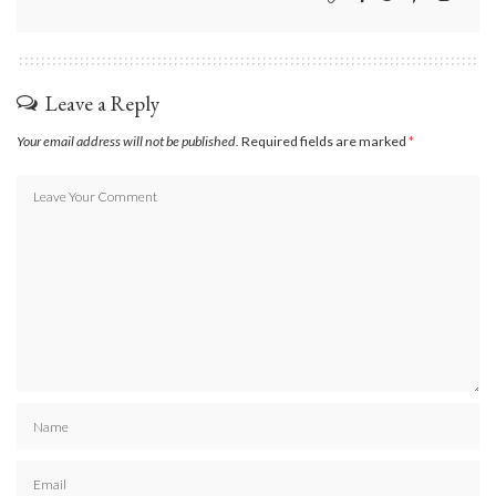
Leave a Reply
Your email address will not be published.
Required fields are marked
*