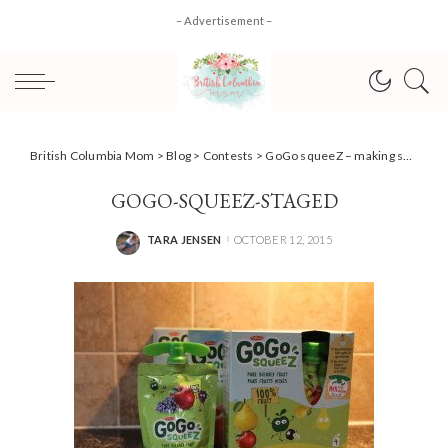
– Advertisement –
British Columbia Mom
>
Blog
>
Contests
>
GoGo squeeZ – making snack time a breeze + #Giveaway!
GOGO-SQUEEZ-STAGED
TARA JENSEN
OCTOBER 12, 2015
POSTED
BY