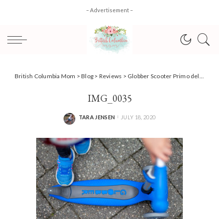
– Advertisement –
British Columbia Mom
>
Blog
>
Reviews
>
Globber Scooter Primo delivers primo summer fun! [Review]
IMG_0035
TARA JENSEN
JULY 18, 2020
POSTED
BY