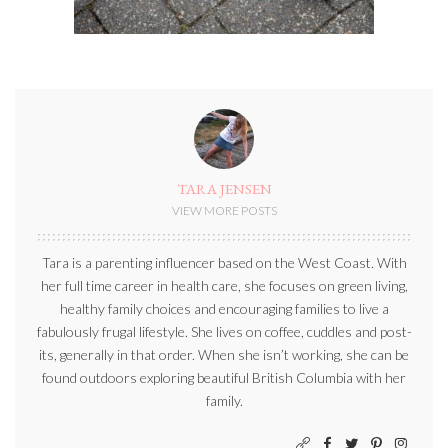
TARA JENSEN
VIEW MORE POSTS
Tara is a parenting influencer based on the West Coast. With
her full time career in health care, she focuses on green living,
healthy family choices and encouraging families to live a
fabulously frugal lifestyle. She lives on coffee, cuddles and post-
its, generally in that order. When she isn’t working, she can be
found outdoors exploring beautiful British Columbia with her
family.