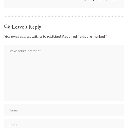
Leave a Reply
Your email address will not be published.
Required fields are marked
*