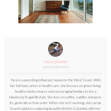
TARA JENSEN
VIEW MORE POSTS
Tara is a parenting influencer based on the West Coast. With
her full time career in health care, she focuses on green living,
healthy family choices and encouraging families to live a
fabulously frugal lifestyle. She lives on coffee, cuddles and post-
its, generally in that order. When she isn’t working, she can be
found outdoors exploring beautiful British Columbia with her