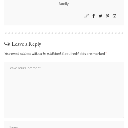
family.
Leave a Reply
Your email address will not be published.
Required fields are marked
*