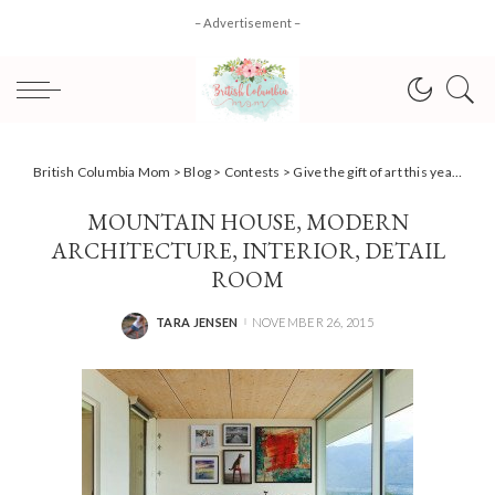
– Advertisement –
British Columbia Mom
>
Blog
>
Contests
>
Give the gift of art this year with CanvasPop + #Giveaway
MOUNTAIN HOUSE, MODERN
ARCHITECTURE, INTERIOR, DETAIL
ROOM
TARA JENSEN
NOVEMBER 26, 2015
POSTED
BY