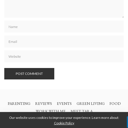
PARENTING
REVIEWS
EVENTS
GREEN LIVING
FOOD
WORK WITH ME
MEET TARA
Our website uses cookies to improve your experience. Learn more about:
Cookie Policy