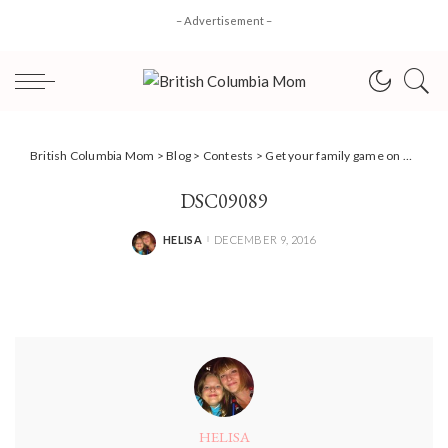
– Advertisement –
British Columbia Mom
>
Blog
>
Contests
>
Get your family game on with Hasbro Gaming + #Giveaway! #BCMOMHGG
DSC09089
HELISA
DECEMBER 9, 2016
POSTED
BY
HELISA