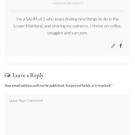
VIEW MORE POSTS
I'm a SAHM of 2 who loves finding new things to do in the
Lower Mainland, and sharing my opinions. I thrive on coffee,
snuggles and sarcasm.
Leave a Reply
Your email address will not be published.
Required fields are marked
*