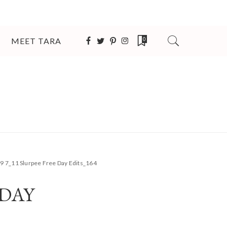
MEET TARA
0
9 7_11 Slurpee Free Day Edits_164
 DAY