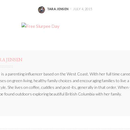
TARA JENSEN
JULY 4, 2015
POSTED
BY
RA JENSEN
 is a parenting influencer based on the West Coast. With her full time caree
ses on green living, healthy family choices and encouraging families to live a
style. She lives on coffee, cuddles and post-its, generally in that order. When
be found outdoors exploring beautiful British Columbia with her family.