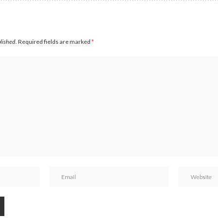
blished.
Required fields are marked
*