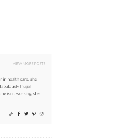
VIEW MORE POSTS
r in health care, she
 fabulously frugal
 she isn’t working, she