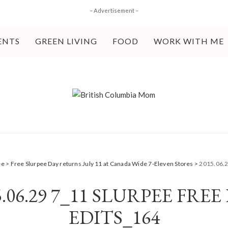
– Advertisement –
ENTS
GREEN LIVING
FOOD
WORK WITH ME
ee
>
Free Slurpee Day returns July 11 at Canada Wide 7-Eleven Stores
>
2015.06.2
5.06.29 7_11 SLURPEE FREE
EDITS_164