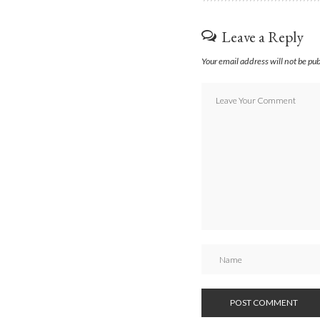
Leave a Reply
Your email address will not be pu