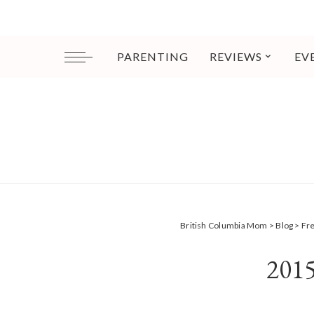
PARENTING
REVIEWS
EV
British Columbia Mom
>
Blog
>
Fr
201