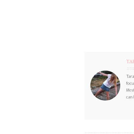
TA
Tara
focu
life
can 