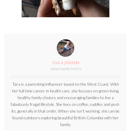
TARA JENSEN
VIEW MORE POSTS
Tara is a parenting influencer based on the West Coast. With
her full time career in health care, she focuses on green living,
healthy family choices and encouraging families to live a
fabulously frugal lifestyle. She lives on coffee, cuddles and post-
its, generally in that order. When she isn’t working, she can be
found outdoors exploring beautiful British Columbia with her
family.