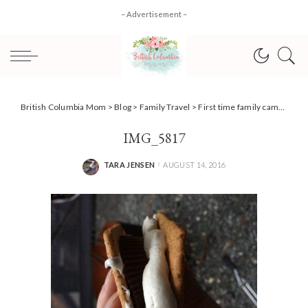
– Advertisement –
British Columbia Mom
>
Blog
>
Family Travel
>
First time family camping tips + Ford Canada #Review
IMG_5817
TARA JENSEN
AUGUST 14, 2016
POSTED
BY