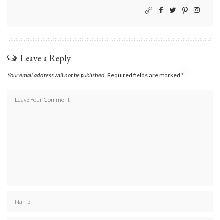
Leave a Reply
Your email address will not be published.
Required fields are marked
*