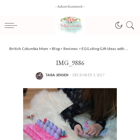
– Advertisement –
British Columbia Mom
>
Blog
>
Reviews
>
EGGciting Gift Ideas with Hatchimals CollEGGtibles {Review}
IMG_9886
TARA JENSEN
DECEMBER 5, 2017
POSTED
BY