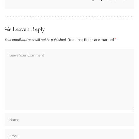
Leave a Reply
Your email address will not be published.
Required fields are marked
*