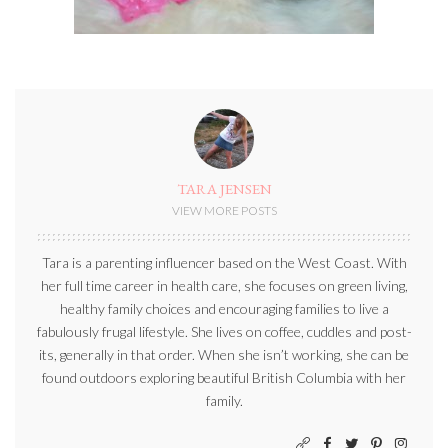
TARA JENSEN
VIEW MORE POSTS
Tara is a parenting influencer based on the West Coast. With
her full time career in health care, she focuses on green living,
healthy family choices and encouraging families to live a
fabulously frugal lifestyle. She lives on coffee, cuddles and post-
its, generally in that order. When she isn’t working, she can be
found outdoors exploring beautiful British Columbia with her
family.