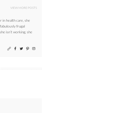
VIEW MORE POSTS
r in health care, she
 fabulously frugal
 she isn’t working, she