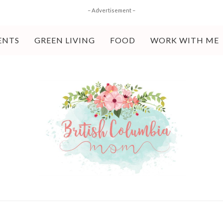
– Advertisement –
ENTS
GREEN LIVING
FOOD
WORK WITH ME