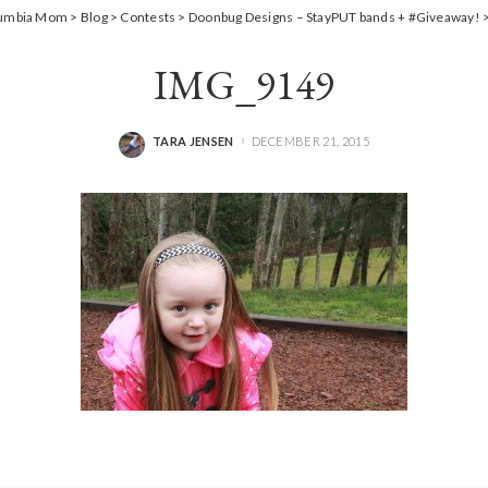
lumbia Mom
>
Blog
>
Contests
>
Doonbug Designs – StayPUT bands + #Giveaway!
IMG_9149
TARA JENSEN
DECEMBER 21, 2015
POSTED
BY