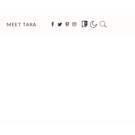
MEET TARA
0