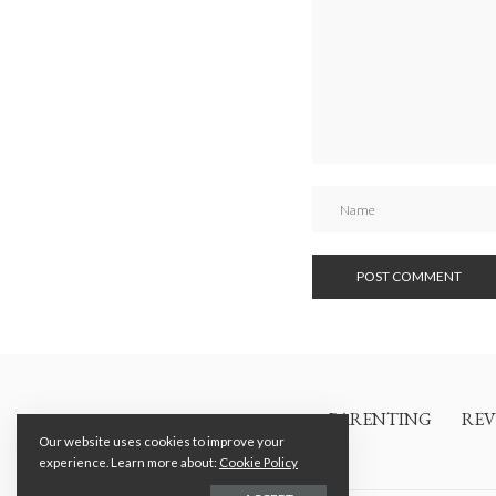
PARENTING
REV
Our website uses cookies to improve your
experience. Learn more about:
Cookie Policy