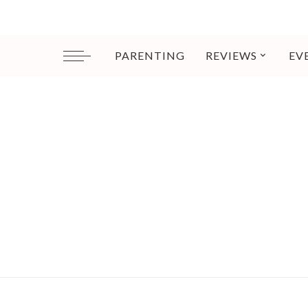
PARENTING
REVIEWS
EV