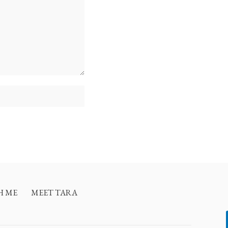
H ME
MEET TARA