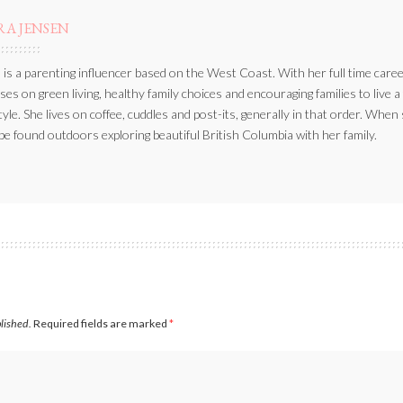
RA JENSEN
 is a parenting influencer based on the West Coast. With her full time caree
ses on green living, healthy family choices and encouraging families to live a
style. She lives on coffee, cuddles and post-its, generally in that order. When
be found outdoors exploring beautiful British Columbia with her family.
blished.
Required fields are marked
*