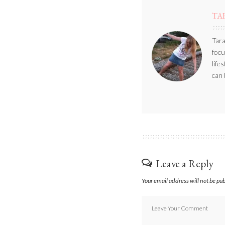
TA
Tara
focu
life
can 
Leave a Reply
Your email address will not be pu