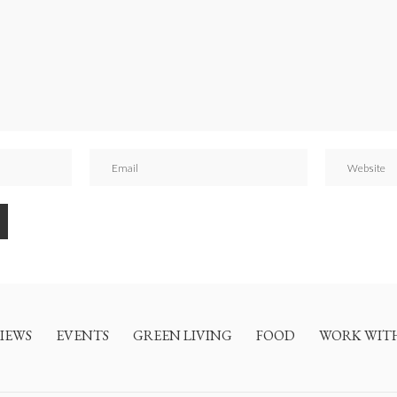
IEWS
EVENTS
GREEN LIVING
FOOD
WORK WIT