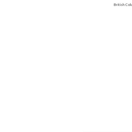
British Co