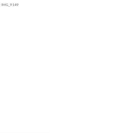
>
IMG_9149