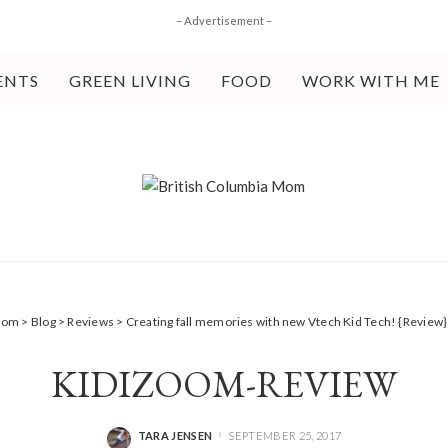
– Advertisement –
ENTS
GREEN LIVING
FOOD
WORK WITH ME
 Mom
>
Blog
>
Reviews
>
Creating fall memories with new Vtech Kid Tech! {Review}
KIDIZOOM-REVIEW
TARA JENSEN
SEPTEMBER 25, 2017
POSTED