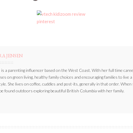
BY
RA JENSEN
 is a parenting influencer based on the West Coast. With her full time caree
ses on green living, healthy family choices and encouraging families to live a
style. She lives on coffee, cuddles and post-its, generally in that order. When
be found outdoors exploring beautiful British Columbia with her family.