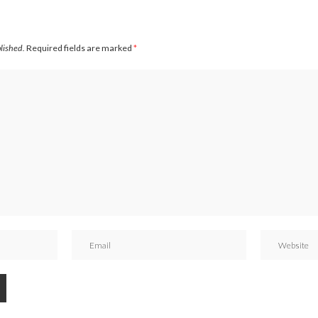
blished.
Required fields are marked
*