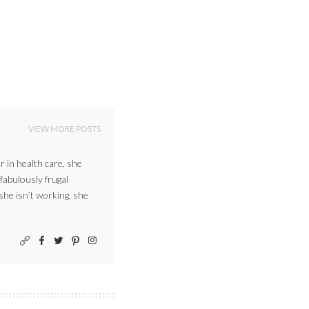
VIEW MORE POSTS
r in health care, she
 fabulously frugal
 she isn’t working, she