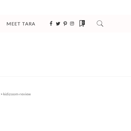
MEET TARA
0
>
kidizoom-review