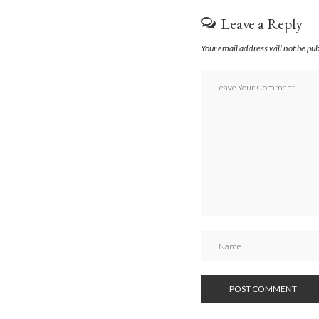
Leave a Reply
Your email address will not be pu