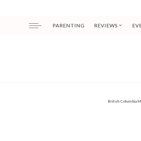
PARENTING
REVIEWS
EV
British Columbia