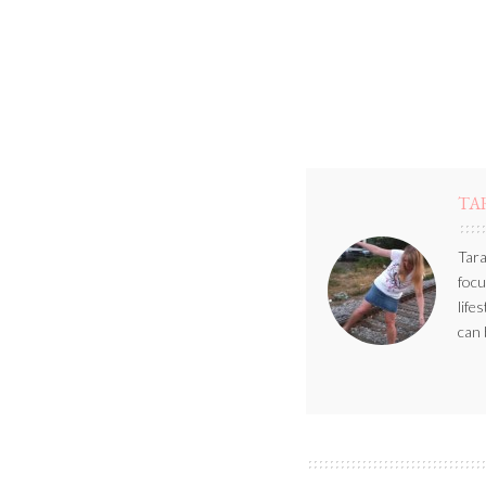
TA
Tara
focu
life
can 