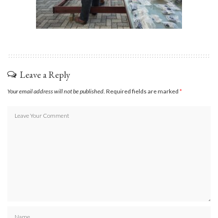
Leave a Reply
Your email address will not be published.
Required fields are marked
*