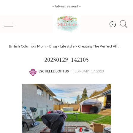
– Advertisement –
British Columbia Mom
>
Blog
>
Lifestyle
>
Creating The Perfect All Weather Space With Backyard Discovery + DISCOUNT code!
20230129_142105
ESCHELLE LOFTUS
FEBRUARY 17, 2023
POSTED
BY