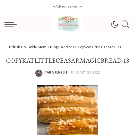
– Advertisement –
British Columbia Mom
>
Blog
>
Recipes
>
Copycat Little Caesars Crazy Bread Recipe
COPYKATLITTLECEASARMAGICBREAD-18
TARA JENSEN
JANUARY 20, 2022
POSTED
BY