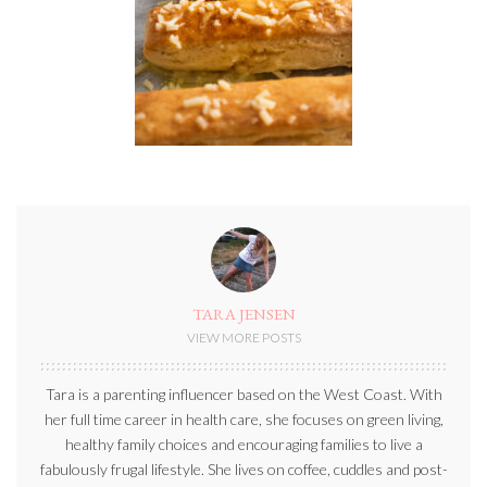
TARA JENSEN
VIEW MORE POSTS
Tara is a parenting influencer based on the West Coast. With
her full time career in health care, she focuses on green living,
healthy family choices and encouraging families to live a
fabulously frugal lifestyle. She lives on coffee, cuddles and post-