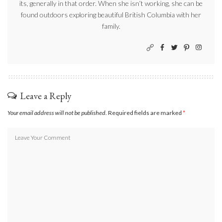
its, generally in that order. When she isn’t working, she can be
found outdoors exploring beautiful British Columbia with her
family.
Leave a Reply
Your email address will not be published.
Required fields are marked
*