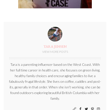
TARA JENSEN
VIEW MORE POSTS
Tara is a parenting influencer based on the West Coast. With
her full time career in health care, she focuses on green living,
healthy family choices and encouraging families to live a
fabulously frugal lifestyle. She lives on coffee, cuddles and post-
its, generally in that order. When she isn’t working, she can be
found outdoors exploring beautiful British Columbia with her
family.