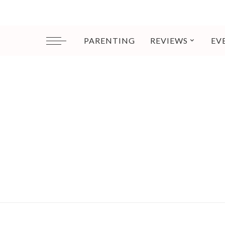
PARENTING
REVIEWS
EV