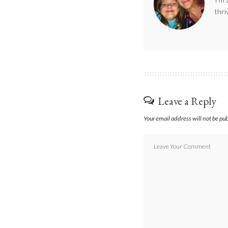
thri
Leave a Reply
Your email address will not be pu