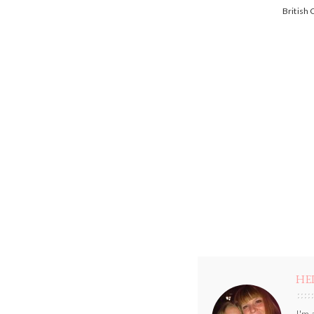
British
HE
I'm 