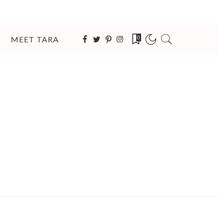
MEET TARA
0