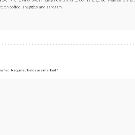
ve on coffee, snuggles and sarcasm.
blished.
Required fields are marked
*