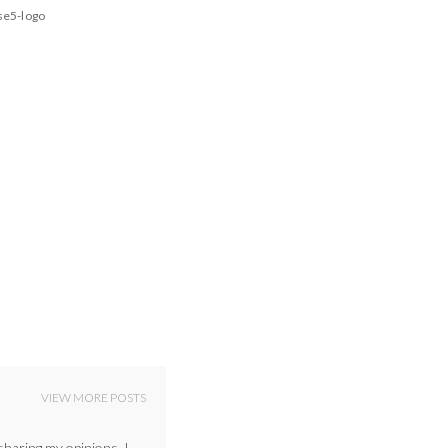
se5-logo
VIEW MORE POSTS
sharing my opinions. I