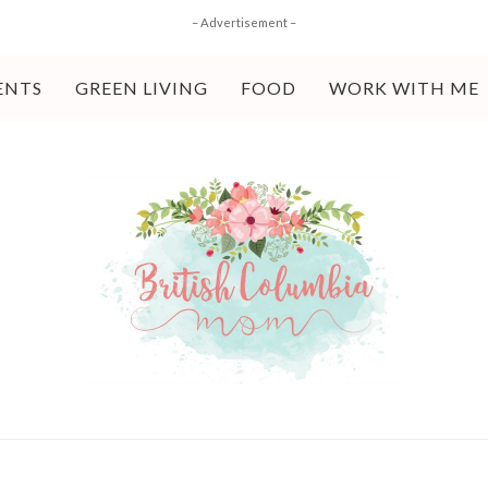
– Advertisement –
ENTS
GREEN LIVING
FOOD
WORK WITH ME