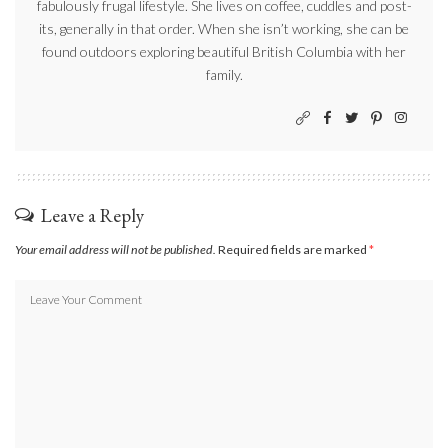
fabulously frugal lifestyle. She lives on coffee, cuddles and post-
its, generally in that order. When she isn’t working, she can be
found outdoors exploring beautiful British Columbia with her
family.
Leave a Reply
Your email address will not be published.
Required fields are marked
*