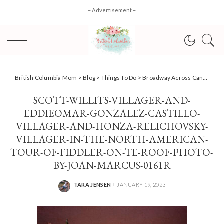
– Advertisement –
British Columbia Mom
>
Blog
>
Things To Do
>
Broadway Across Canada Presents: Fiddler On The Roof
SCOTT-WILLITS-VILLAGER-AND-
EDDIEOMAR-GONZALEZ-CASTILLO-
VILLAGER-AND-HONZA-RELICHOVSKY-
VILLAGER-IN-THE-NORTH-AMERICAN-
TOUR-OF-FIDDLER-ON-TE-ROOF-PHOTO-
BY-JOAN-MARCUS-0161R
TARA JENSEN
JANUARY 19, 2023
POSTED
BY