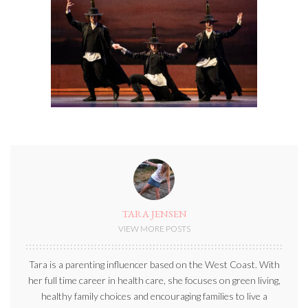
TARA JENSEN
VIEW MORE POSTS
Tara is a parenting influencer based on the West Coast. With
her full time career in health care, she focuses on green living,
healthy family choices and encouraging families to live a