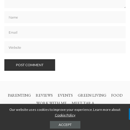
PARENTING
REVIEWS
EVENTS
GREEN LIVING
FOOD
WORK WITH ME
MEET TARA
Our website uses cookies to improve your experience. Learn more about:
Cookie Policy
© 2021 All Rights Are Reserved | British Columbia Mom
ACCEPT