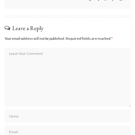
Leave a Reply
Your email address will not be published.
Required fields are marked
*