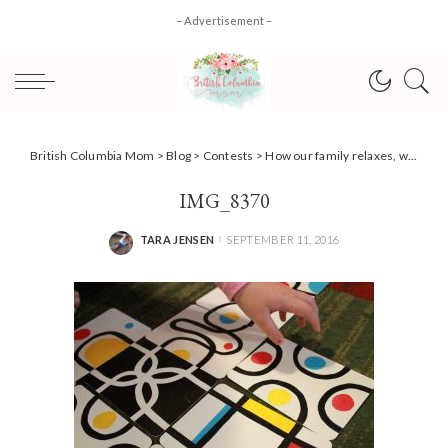
– Advertisement –
British Columbia Mom
>
Blog
>
Contests
>
How our family relaxes, with board game fun! + #Giveaway #PlayTestShare
IMG_8370
TARA JENSEN
SEPTEMBER 11, 2016
POSTED
BY