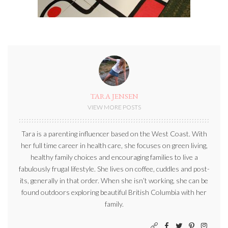
TARA JENSEN
VIEW MORE POSTS
Tara is a parenting influencer based on the West Coast. With
her full time career in health care, she focuses on green living,
healthy family choices and encouraging families to live a
fabulously frugal lifestyle. She lives on coffee, cuddles and post-
its, generally in that order. When she isn’t working, she can be
found outdoors exploring beautiful British Columbia with her
family.