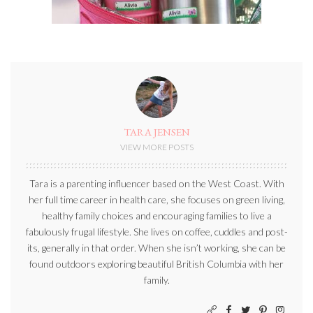
TARA JENSEN
VIEW MORE POSTS
Tara is a parenting influencer based on the West Coast. With
her full time career in health care, she focuses on green living,
healthy family choices and encouraging families to live a
fabulously frugal lifestyle. She lives on coffee, cuddles and post-
its, generally in that order. When she isn’t working, she can be
found outdoors exploring beautiful British Columbia with her
family.