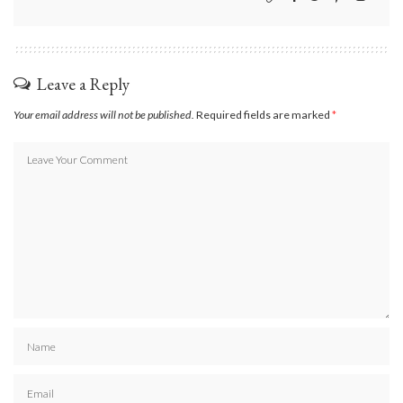
Leave a Reply
Your email address will not be published.
Required fields are marked
*