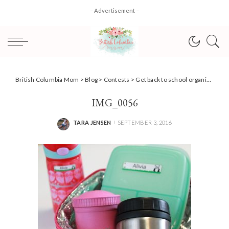
– Advertisement –
British Columbia Mom
>
Blog
>
Contests
>
Get back to school organized + #Giveaway!
IMG_0056
TARA JENSEN
SEPTEMBER 3, 2016
POSTED
BY