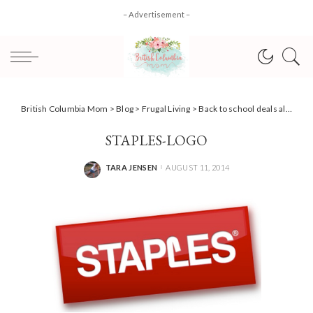
– Advertisement –
British Columbia Mom
>
Blog
>
Frugal Living
>
Back to school deals alert with Staples Canada
STAPLES-LOGO
TARA JENSEN
AUGUST 11, 2014
POSTED
BY