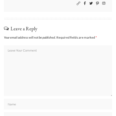
Leave a Reply
Your email address will not be published.
Required fields are marked
*