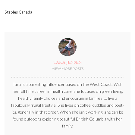
Staples Canada
TARA JENSEN
VIEW MORE POSTS
Tara is a parenting influencer based on the West Coast. With
her full time career in health care, she focuses on green living,
healthy family choices and encouraging families to live a
fabulously frugal lifestyle. She lives on coffee, cuddles and post-
its, generally in that order. When she isn’t working, she can be
found outdoors exploring beautiful British Columbia with her
family.