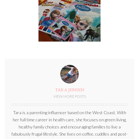
TARA JENSEN
VIEW MORE POSTS
Tara is a parenting influencer based on the West Coast. With
her full time career in health care, she focuses on green living,
healthy family choices and encouraging families to live a
fabulously frugal lifestyle. She lives on coffee, cuddles and post-