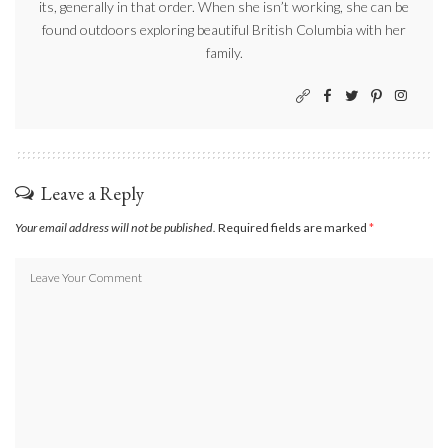
its, generally in that order. When she isn’t working, she can be
found outdoors exploring beautiful British Columbia with her
family.
Leave a Reply
Your email address will not be published.
Required fields are marked
*