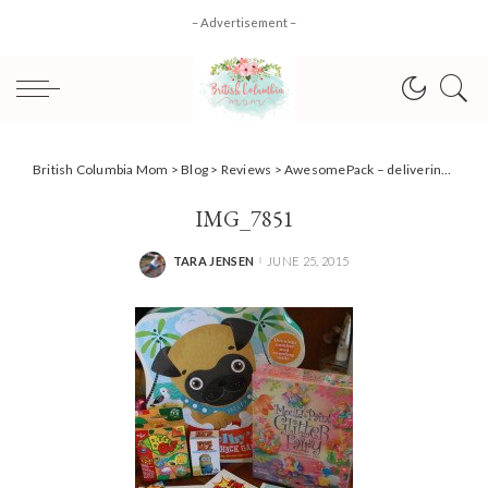
– Advertisement –
British Columbia Mom
>
Blog
>
Reviews
>
AwesomePack – delivering awesome right to your door #Review
IMG_7851
TARA JENSEN
JUNE 25, 2015
POSTED
BY